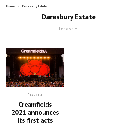
Home
Daresbury Estate
Daresbury Estate
Latest
Festivals
Creamfields
2021 announces
its first acts