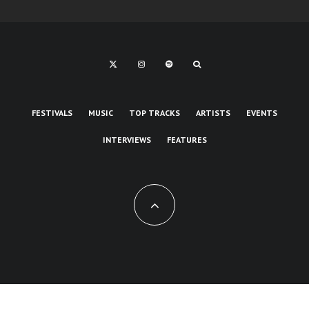
FESTIVALS
MUSIC
TOP TRACKS
ARTISTS
EVENTS
INTERVIEWS
FEATURES