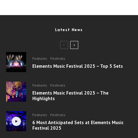
Latest News
Features
Festivals
Elements Music Festival 2025 – Top 5 Sets
Features
Festivals
Elements Music Festival 2025 – The
Highlights
Features
Festivals
6 Most Anticipated Sets at Elements Music
Festival 2025