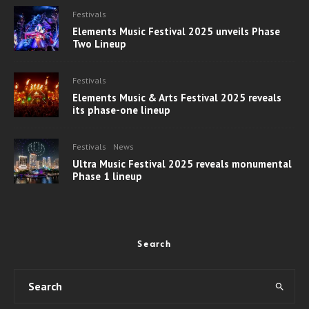
Festivals
Elements Music Festival 2025 unveils Phase
Two Lineup
Festivals
Elements Music & Arts Festival 2025 reveals
its phase-one lineup
Festivals
News
Ultra Music Festival 2025 reveals monumental
Phase 1 lineup
Search