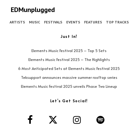
EDMunplugged
ARTISTS
MUSIC
FESTIVALS
EVENTS
FEATURES
TOP TRACKS
Just In!
Elements Music Festival 2025 – Top 5 Sets
Elements Music Festival 2025 – The Highlights
6 Most Anticipated Sets at Elements Music Festival 2025
Teksupport announces massive summer rooftop series
Elements Music Festival 2025 unveils Phase Two Lineup
Let’s Get Social!