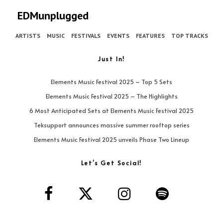
EDMunplugged
ARTISTS
MUSIC
FESTIVALS
EVENTS
FEATURES
TOP TRACKS
Just In!
Elements Music Festival 2025 – Top 5 Sets
Elements Music Festival 2025 – The Highlights
6 Most Anticipated Sets at Elements Music Festival 2025
Teksupport announces massive summer rooftop series
Elements Music Festival 2025 unveils Phase Two Lineup
Let’s Get Social!