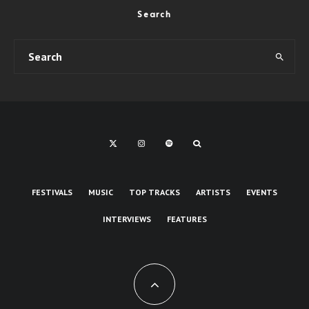
Search
FESTIVALS
MUSIC
TOP TRACKS
ARTISTS
EVENTS
INTERVIEWS
FEATURES