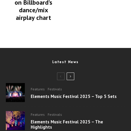
on Billboard’s
dance/mix
airplay chart
Latest News
Features
Festivals
Elements Music Festival 2025 – Top 5 Sets
Features
Festivals
Elements Music Festival 2025 – The
Highlights