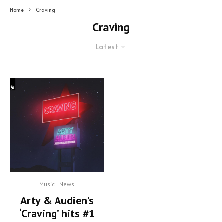
Home
Craving
Craving
Latest
Music
News
Arty & Audien’s
‘Craving’ hits #1