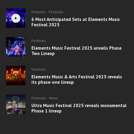
Features
Festivals
6 Most Anticipated Sets at Elements Music
Festival 2025
Festivals
Elements Music Festival 2025 unveils Phase
Two Lineup
Festivals
Elements Music & Arts Festival 2025 reveals
its phase-one lineup
Festivals
News
Ultra Music Festival 2025 reveals monumental
Phase 1 lineup