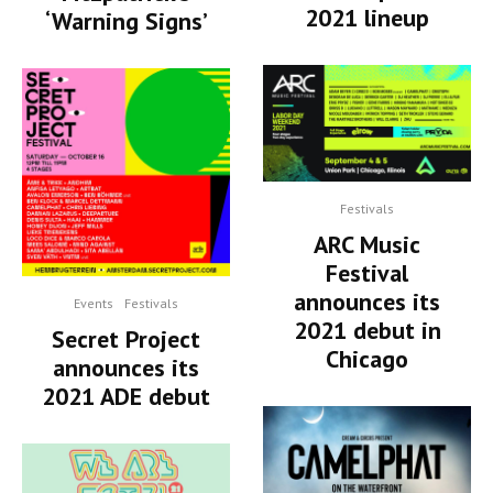
2021 lineup
‘Warning Signs’
Festivals
ARC Music
Festival
announces its
Events
Festivals
2021 debut in
Secret Project
Chicago
announces its
2021 ADE debut