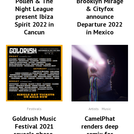
Pollen & The
Brooklyn Mirage
Night League
& Cityfox
present Ibiza
announce
Spirit 2022 in
Departure 2022
Cancun
in Mexico
Festivals
Artists
Music
Goldrush Music
CamelPhat
Festival 2021
renders deep