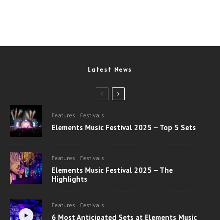
Latest News
Features
Festivals
Elements Music Festival 2025 – Top 5 Sets
Features
Festivals
Elements Music Festival 2025 – The
Highlights
Features
Festivals
6 Most Anticipated Sets at Elements Music