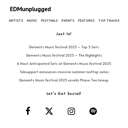
EDMunplugged
ARTISTS
MUSIC
FESTIVALS
EVENTS
FEATURES
TOP TRACKS
Just In!
Elements Music Festival 2025 – Top 5 Sets
Elements Music Festival 2025 – The Highlights
6 Most Anticipated Sets at Elements Music Festival 2025
Teksupport announces massive summer rooftop series
Elements Music Festival 2025 unveils Phase Two Lineup
Let’s Get Social!