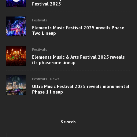
Festival 2025
Festivals
Elements Music Festival 2025 unveils Phase
Two Lineup
Festivals
Elements Music & Arts Festival 2025 reveals
its phase-one lineup
Festivals
News
Ultra Music Festival 2025 reveals monumental
Phase 1 lineup
Search