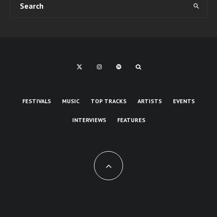
FESTIVALS
MUSIC
TOP TRACKS
ARTISTS
EVENTS
INTERVIEWS
FEATURES