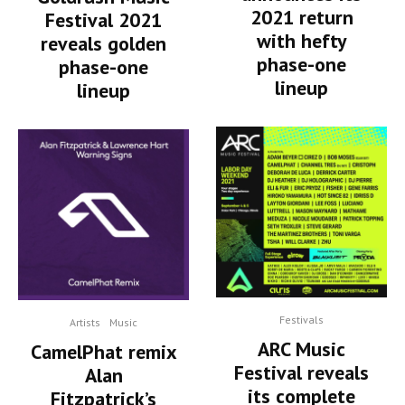
2021 return
Festival 2021
with hefty
reveals golden
phase-one
phase-one
lineup
lineup
Festivals
Artists
Music
ARC Music
CamelPhat remix
Festival reveals
Alan
its complete
Fitzpatrick’s