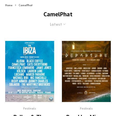
Home
CamelPhat
CamelPhat
Latest
Festivals
Festivals