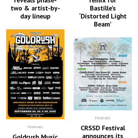
reveals phase-
remix for
two & artist-by-
Bastille’s
day lineup
‘Distorted Light
Beam’
Festivals
CRSSD Festival
Festivals
announces its
Goldrush Music