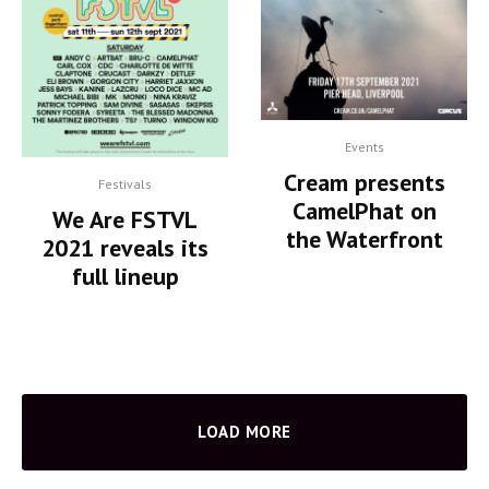
Events
Cream presents
Festivals
CamelPhat on
We Are FSTVL
the Waterfront
2021 reveals its
full lineup
LOAD MORE