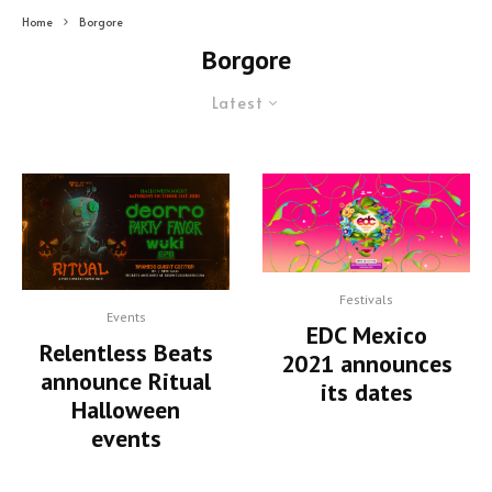
Home
Borgore
Borgore
Latest
Festivals
Events
EDC Mexico
Relentless Beats
2021 announces
announce Ritual
its dates
Halloween
events