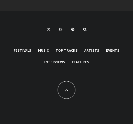
FESTIVALS
MUSIC
TOP TRACKS
ARTISTS
EVENTS
INTERVIEWS
FEATURES