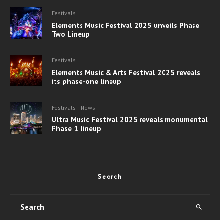
Festivals
Elements Music Festival 2025 unveils Phase
Two Lineup
Festivals
Elements Music & Arts Festival 2025 reveals
its phase-one lineup
Festivals
News
Ultra Music Festival 2025 reveals monumental
Phase 1 lineup
Search