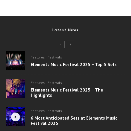
Latest News
Features
Festivals
Elements Music Festival 2025 – Top 5 Sets
Features
Festivals
Elements Music Festival 2025 – The
Highlights
Features
Festivals
6 Most Anticipated Sets at Elements Music
Festival 2025