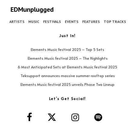
EDMunplugged
ARTISTS
MUSIC
FESTIVALS
EVENTS
FEATURES
TOP TRACKS
Just In!
Elements Music Festival 2025 – Top 5 Sets
Elements Music Festival 2025 – The Highlights
6 Most Anticipated Sets at Elements Music Festival 2025
Teksupport announces massive summer rooftop series
Elements Music Festival 2025 unveils Phase Two Lineup
Let’s Get Social!