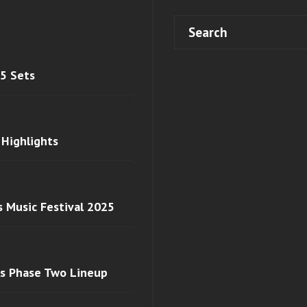
 5 Sets
 Highlights
s Music Festival 2025
ls Phase Two Lineup