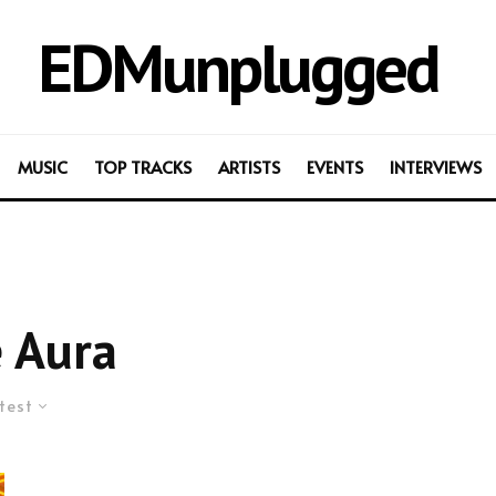
EDMunplugged
MUSIC
TOP TRACKS
ARTISTS
EVENTS
INTERVIEWS
 Aura
test