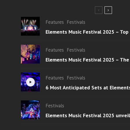
Features
Festivals
Elements Music Festival 2025 – Top
Features
Festivals
Elements Music Festival 2025 – The
Features
Festivals
6 Most Anticipated Sets at Element
Festivals
Elements Music Festival 2025 unvei