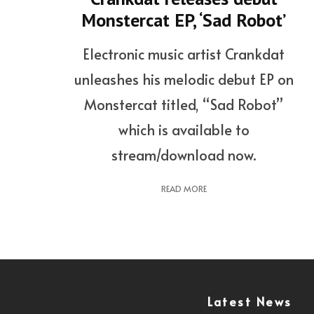
Monstercat EP, ‘Sad Robot’
Electronic music artist Crankdat
unleashes his melodic debut EP on
Monstercat titled, “Sad Robot”
which is available to
stream/download now.
READ MORE
Latest News