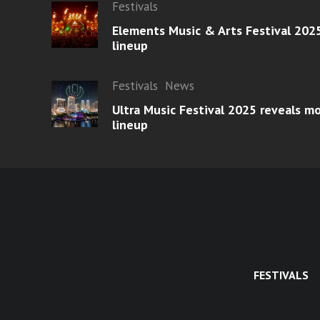
Festivals
Elements Music & Arts Festival 2025
lineup
Festivals
News
Ultra Music Festival 2025 reveals 
lineup
FESTIVALS