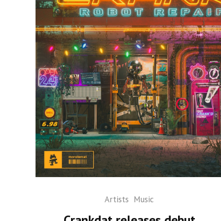
Artists
Music
Crankdat releases debut