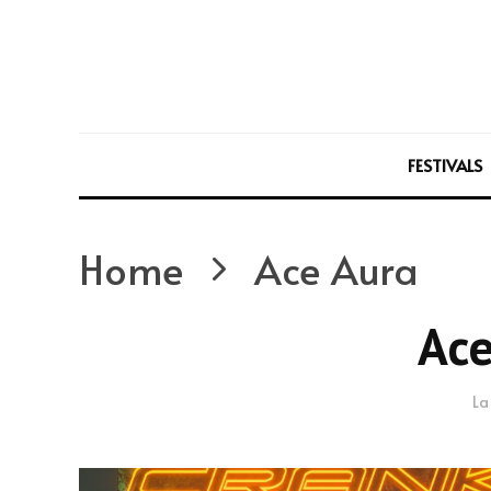
FESTIVALS
Home
Ace Aura
Ace
La