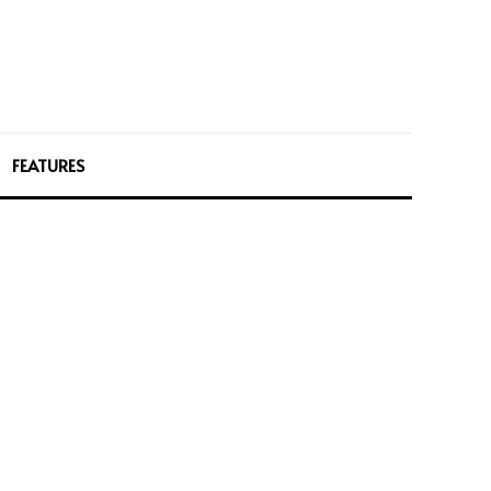
FEATURES