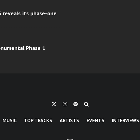
 reveals its phase-one
monumental Phase 1
MUSIC
TOP TRACKS
ARTISTS
EVENTS
INTERVIEWS