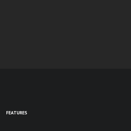
FEATURES