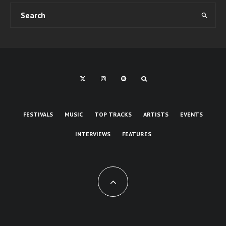
FESTIVALS
MUSIC
TOP TRACKS
ARTISTS
EVENTS
INTERVIEWS
FEATURES