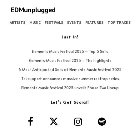
EDMunplugged
ARTISTS
MUSIC
FESTIVALS
EVENTS
FEATURES
TOP TRACKS
Just In!
Elements Music Festival 2025 – Top 5 Sets
Elements Music Festival 2025 – The Highlights
6 Most Anticipated Sets at Elements Music Festival 2025
Teksupport announces massive summer rooftop series
Elements Music Festival 2025 unveils Phase Two Lineup
Let’s Get Social!