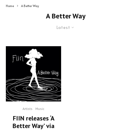
Home
A Better Way
A Better Way
Latest
Artists
Music
FIIN releases ‘A
Better Way’ via