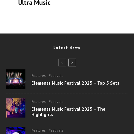
Ultra Music
Latest News
Features
Festivals
Elements Music Festival 2025 – Top 5 Sets
Features
Festivals
Elements Music Festival 2025 – The
Highlights
Features
Festivals