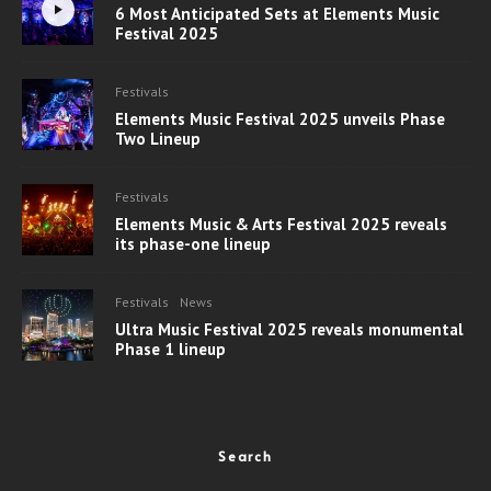
6 Most Anticipated Sets at Elements Music
Festival 2025
Festivals
Elements Music Festival 2025 unveils Phase
Two Lineup
Festivals
Elements Music & Arts Festival 2025 reveals
its phase-one lineup
Festivals
News
Ultra Music Festival 2025 reveals monumental
Phase 1 lineup
Search