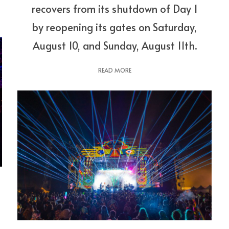
recovers from its shutdown of Day 1
by reopening its gates on Saturday,
August 10, and Sunday, August 11th.
READ MORE