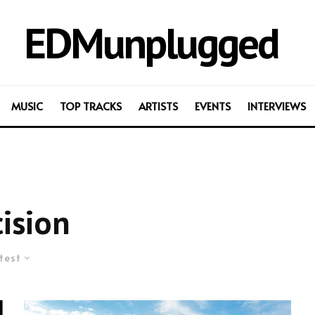
EDMunplugged
MUSIC
TOP TRACKS
ARTISTS
EVENTS
INTERVIEWS
ision
test