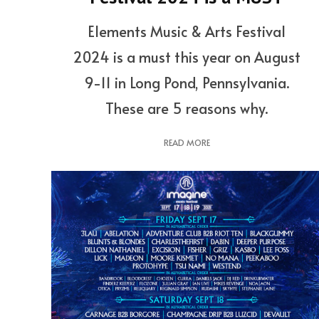
Elements Music & Arts Festival
2024 is a must this year on August
9-11 in Long Pond, Pennsylvania.
These are 5 reasons why.
READ MORE