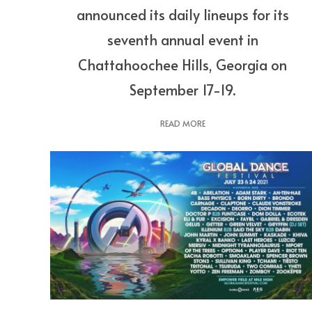
announced its daily lineups for its
seventh annual event in
Chattahoochee Hills, Georgia on
September 17-19.
READ MORE