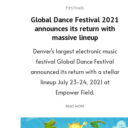
Festivals
Global Dance Festival 2021
announces its return with
massive lineup
Denver’s largest electronic music
festival Global Dance Festival
announced its return with a stellar
lineup July 23-24, 2021 at
Empower Field.
READ MORE