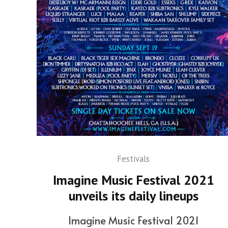
Festivals
Imagine Music Festival 2021
unveils its daily lineups
Imagine Music Festival 2021