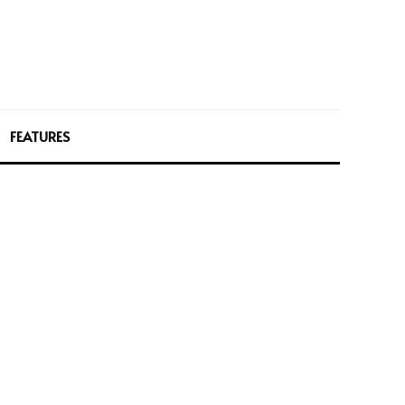
FEATURES