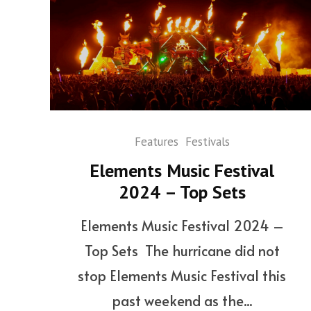
Features
Festivals
Elements Music Festival
2024 – Top Sets
Elements Music Festival 2024 –
Top Sets The hurricane did not
stop Elements Music Festival this
past weekend as the...