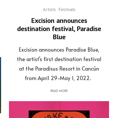
Artists
Festivals
Excision announces
destination festival, Paradise
Blue
Excision announces Paradise Blue,
the artist’s first destination festival
at the Paradisus Resort in Cancún
from April 29-May 1, 2022.
READ MORE