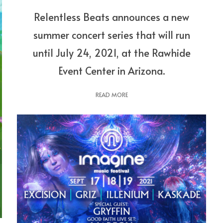
Relentless Beats announces a new
summer concert series that will run
until July 24, 2021, at the Rawhide
Event Center in Arizona.
READ MORE