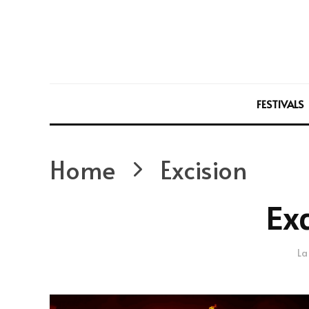
FESTIVALS
Home
Excision
Exc
La