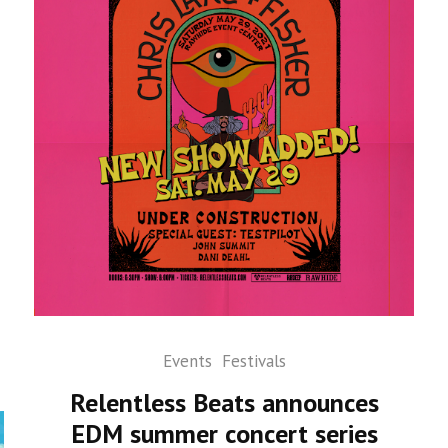
Events
Festivals
Relentless Beats announces
EDM summer concert series