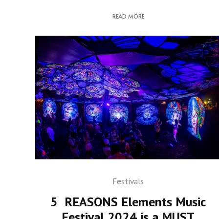
READ MORE
Festivals
5 REASONS Elements Music
Festival 2024 is a MUST