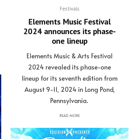
Festivals
Elements Music Festival
2024 announces its phase-
one lineup
Elements Music & Arts Festival
2024 revealed its phase-one
lineup for its seventh edition from
August 9-11, 2024 in Long Pond,
Pennsylvania.
READ MORE