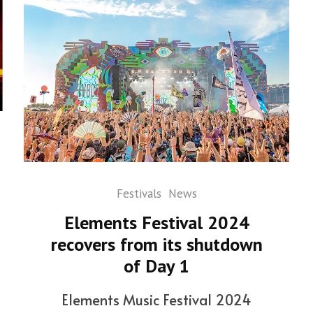
Festivals
News
Elements Festival 2024
recovers from its shutdown
of Day 1
Elements Music Festival 2024