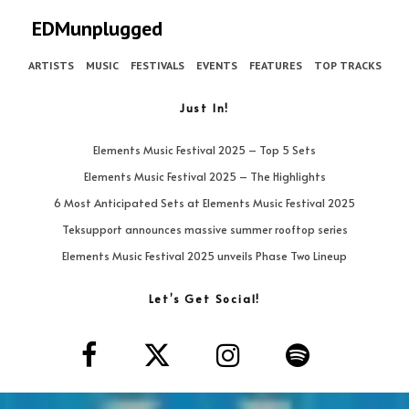
EDMunplugged
ARTISTS
MUSIC
FESTIVALS
EVENTS
FEATURES
TOP TRACKS
Just In!
Elements Music Festival 2025 – Top 5 Sets
Elements Music Festival 2025 – The Highlights
6 Most Anticipated Sets at Elements Music Festival 2025
Teksupport announces massive summer rooftop series
Elements Music Festival 2025 unveils Phase Two Lineup
Let’s Get Social!