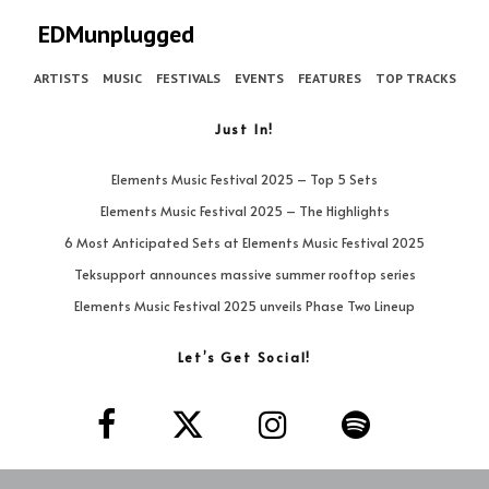
EDMunplugged
ARTISTS
MUSIC
FESTIVALS
EVENTS
FEATURES
TOP TRACKS
Just In!
Elements Music Festival 2025 – Top 5 Sets
Elements Music Festival 2025 – The Highlights
6 Most Anticipated Sets at Elements Music Festival 2025
Teksupport announces massive summer rooftop series
Elements Music Festival 2025 unveils Phase Two Lineup
Let’s Get Social!