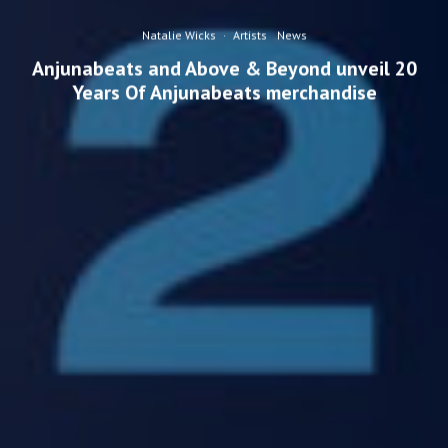
Natalie Wicks
·
Artists
News
Anjunabeats and Above & Beyond unveil 20
Years Of Anjunabeats merchandise