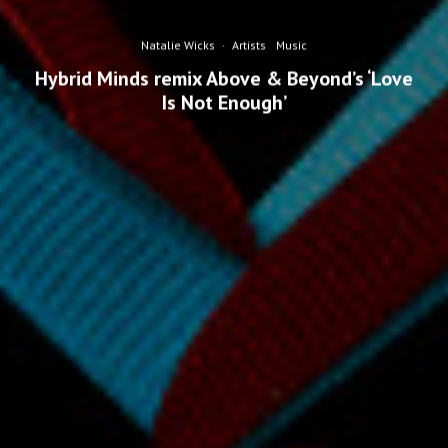
Natalie Wicks
·
Artists
Music
Hybrid Minds remix Above & Beyond’s ‘Love
Is Not Enough’