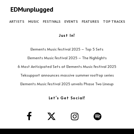
EDMunplugged
ARTISTS
MUSIC
FESTIVALS
EVENTS
FEATURES
TOP TRACKS
Just In!
Elements Music Festival 2025 – Top 5 Sets
Elements Music Festival 2025 – The Highlights
6 Most Anticipated Sets at Elements Music Festival 2025
Teksupport announces massive summer rooftop series
Elements Music Festival 2025 unveils Phase Two Lineup
Let’s Get Social!