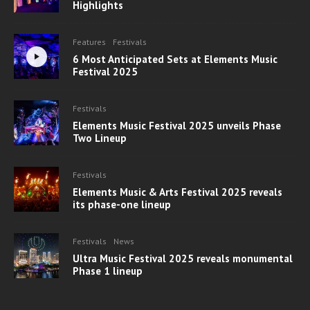
Highlights
Features
Festivals
6 Most Anticipated Sets at Elements Music
Festival 2025
Festivals
Elements Music Festival 2025 unveils Phase
Two Lineup
Festivals
Elements Music & Arts Festival 2025 reveals
its phase-one lineup
Festivals
News
Ultra Music Festival 2025 reveals monumental
Phase 1 lineup