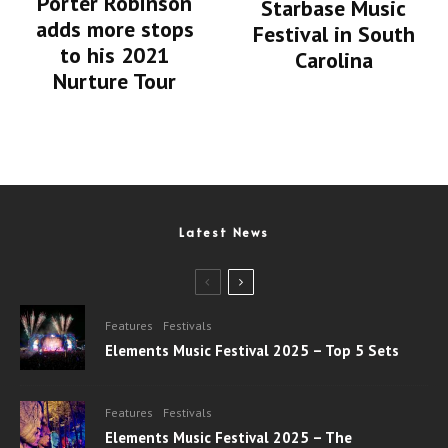
Porter Robinson
Starbase Music
adds more stops
Festival in South
to his 2021
Carolina
Nurture Tour
Latest News
Features
Festivals
Elements Music Festival 2025 – Top 5 Sets
Features
Festivals
Elements Music Festival 2025 – The