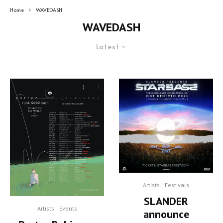
Home
WAVEDASH
WAVEDASH
Latest
Artists
Festivals
SLANDER
Artists
Events
announce