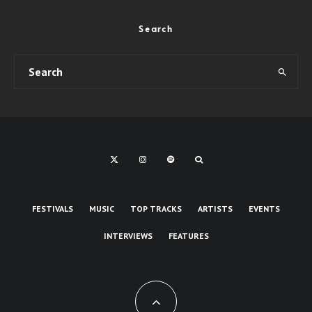
Search
FESTIVALS
MUSIC
TOP TRACKS
ARTISTS
EVENTS
INTERVIEWS
FEATURES