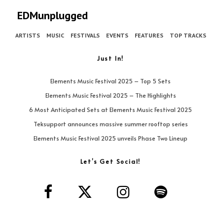
EDMunplugged
ARTISTS
MUSIC
FESTIVALS
EVENTS
FEATURES
TOP TRACKS
Just In!
Elements Music Festival 2025 – Top 5 Sets
Elements Music Festival 2025 – The Highlights
6 Most Anticipated Sets at Elements Music Festival 2025
Teksupport announces massive summer rooftop series
Elements Music Festival 2025 unveils Phase Two Lineup
Let’s Get Social!