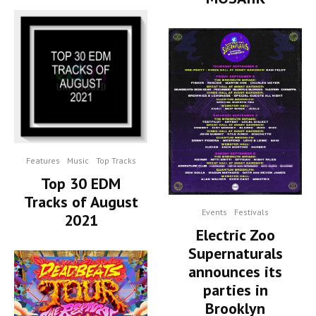
Features
Music
Top Tracks
Top 30 EDM
Tracks of August
Events
Festivals
2021
Electric Zoo
Supernaturals
announces its
parties in
Brooklyn