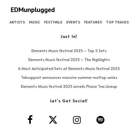
EDMunplugged
ARTISTS
MUSIC
FESTIVALS
EVENTS
FEATURES
TOP TRACKS
Just In!
Elements Music Festival 2025 – Top 5 Sets
Elements Music Festival 2025 – The Highlights
6 Most Anticipated Sets at Elements Music Festival 2025
Teksupport announces massive summer rooftop series
Elements Music Festival 2025 unveils Phase Two Lineup
Let’s Get Social!