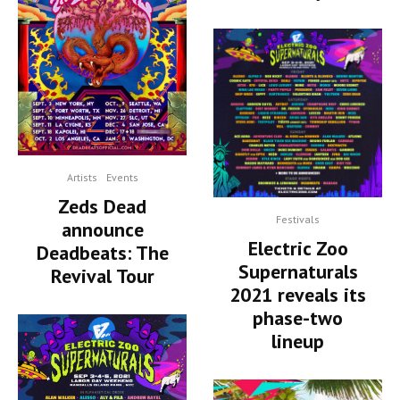
Artists
Events
Zeds Dead
Festivals
announce
Electric Zoo
Deadbeats: The
Supernaturals
Revival Tour
2021 reveals its
phase-two
lineup