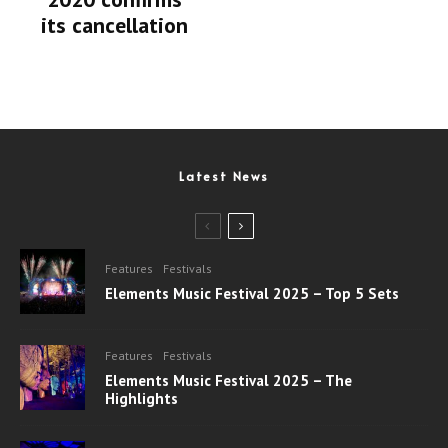
its cancellation
Latest News
Features
Festivals
Elements Music Festival 2025 – Top 5 Sets
Features
Festivals
Elements Music Festival 2025 – The
Highlights