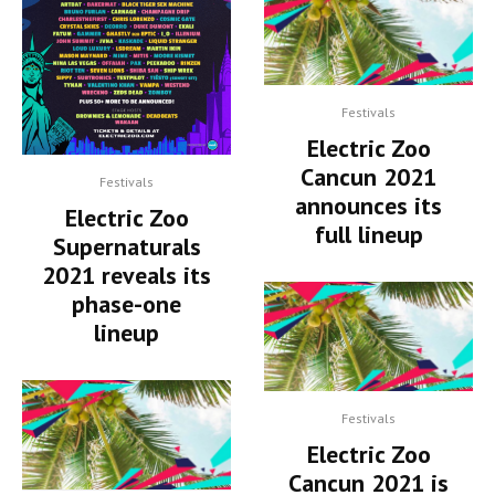
Festivals
Electric Zoo
Cancun 2021
Festivals
announces its
Electric Zoo
full lineup
Supernaturals
2021 reveals its
phase-one
lineup
Festivals
Electric Zoo
Cancun 2021 is