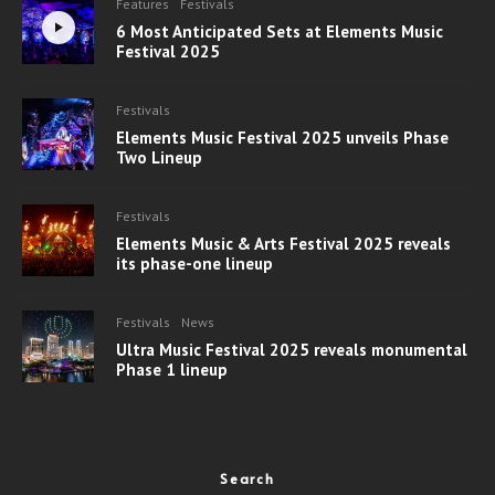
Features
Festivals
6 Most Anticipated Sets at Elements Music
Festival 2025
Festivals
Elements Music Festival 2025 unveils Phase
Two Lineup
Festivals
Elements Music & Arts Festival 2025 reveals
its phase-one lineup
Festivals
News
Ultra Music Festival 2025 reveals monumental
Phase 1 lineup
Search