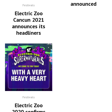
announced
Festivals
Electric Zoo
Cancun 2021
announces its
headliners
Festivals
Electric Zoo
2020 confirms