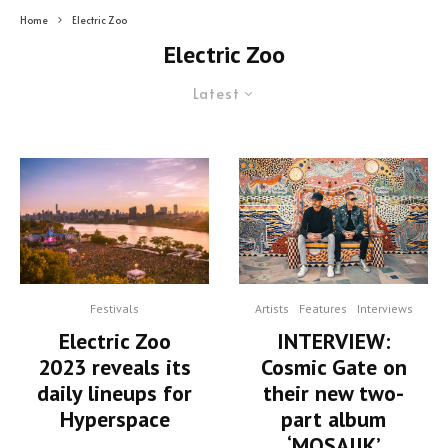
Home
Electric Zoo
Electric Zoo
Latest
Festivals
Artists
Features
Interviews
Electric Zoo
INTERVIEW:
2023 reveals its
Cosmic Gate on
daily lineups for
their new two-
Hyperspace
part album
‘MOSAIIK’