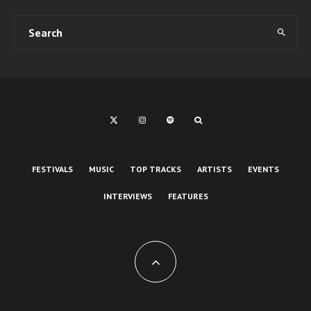
FESTIVALS
MUSIC
TOP TRACKS
ARTISTS
EVENTS
INTERVIEWS
FEATURES