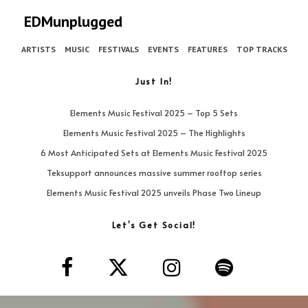
EDMunplugged
ARTISTS
MUSIC
FESTIVALS
EVENTS
FEATURES
TOP TRACKS
Just In!
Elements Music Festival 2025 – Top 5 Sets
Elements Music Festival 2025 – The Highlights
6 Most Anticipated Sets at Elements Music Festival 2025
Teksupport announces massive summer rooftop series
Elements Music Festival 2025 unveils Phase Two Lineup
Let’s Get Social!