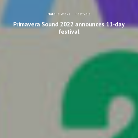
Natalie Wicks
·
Festivals
Primavera Sound 2022 announces 11-day
festival