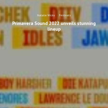
Natalie Wicks
·
Festivals
Primavera Sound 2022 unveils stunning
lineup