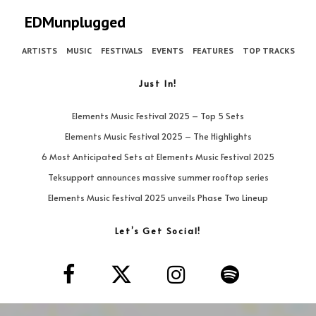
EDMunplugged
ARTISTS
MUSIC
FESTIVALS
EVENTS
FEATURES
TOP TRACKS
Just In!
Elements Music Festival 2025 – Top 5 Sets
Elements Music Festival 2025 – The Highlights
6 Most Anticipated Sets at Elements Music Festival 2025
Teksupport announces massive summer rooftop series
Elements Music Festival 2025 unveils Phase Two Lineup
Let’s Get Social!