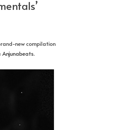
mentals’
 brand-new compilation
a
Anjunabeats
.