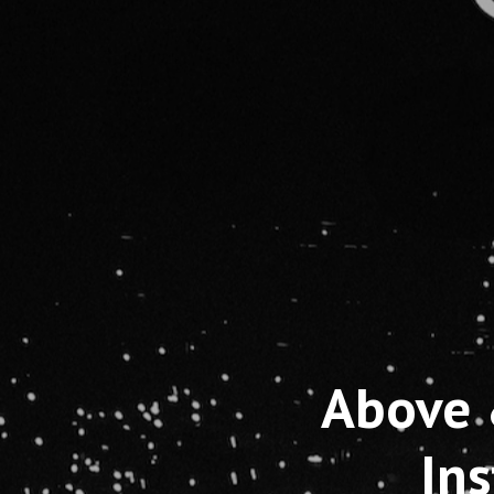
Above 
In