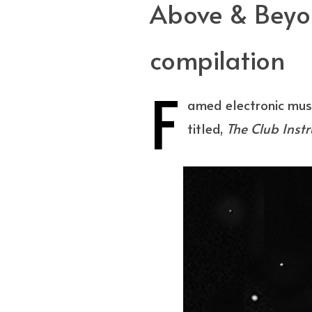
Above & Beyon
compilation
F
amed electronic mus
titled,
The Club Inst