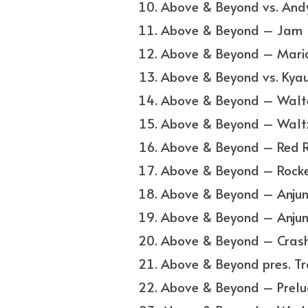
Above & Beyond vs. Andy 
Above & Beyond – Jam
Above & Beyond – Mari
Above & Beyond vs. Kyau
Above & Beyond – Walt
Above & Beyond – Walt
Above & Beyond – Red 
Above & Beyond – Rocke
Above & Beyond – Anjun
Above & Beyond – Anju
Above & Beyond – Cras
Above & Beyond pres. Tra
Above & Beyond – Prelu