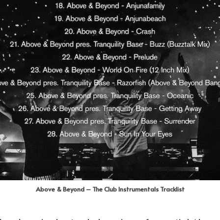
Above & Beyond – The Club Instrumentals Tracklist