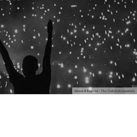
Above & Beyond - The Club Instrumentals