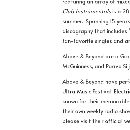
Featuring an array of mixe
Club Instrumentals
is a 28
summer. Spanning 15 years,
discography that includes “A
fan-favorite singles and ar
Above & Beyond are a Gram
McGuinness, and Paavo Silj
Above & Beyond have perfo
Ultra Music Festival
,
Electr
known for their memorable 
their own weekly radio sh
please visit their
official w