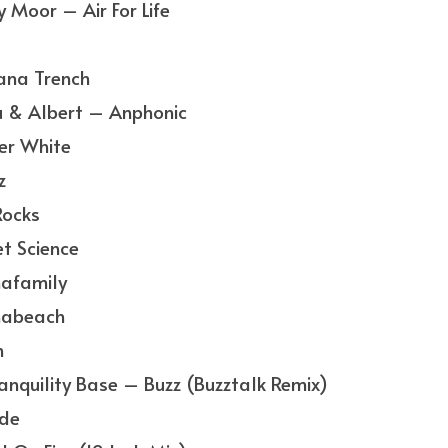
Moor – Air For Life
ana Trench
 & Albert – Anphonic
er White
z
Rocks
t Science
afamily
nabeach
h
nquility Base – Buzz (Buzztalk Remix)
de