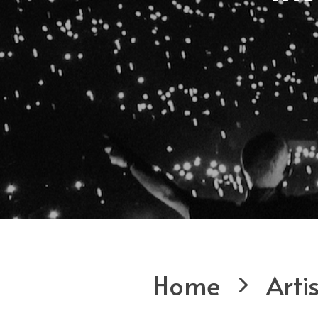
Home
Arti