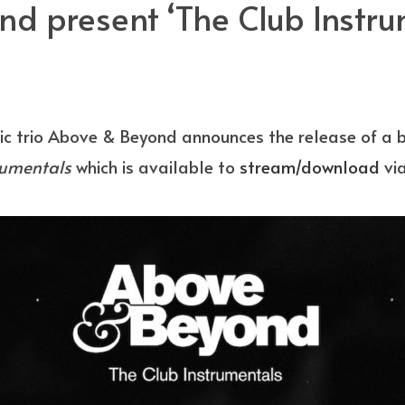
d present ‘The Club Instru
ic trio Above & Beyond announces the release of a
rumentals
which is available to
stream/download
vi