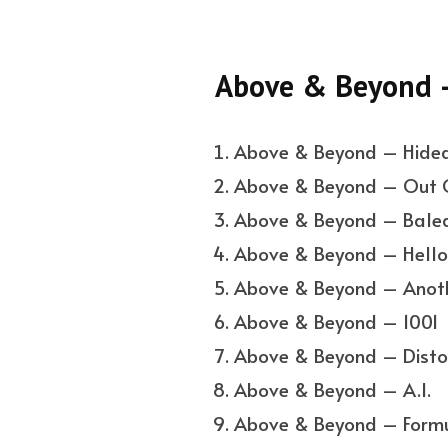
Above & Beyond 
Above & Beyond – Hide
Above & Beyond – Out O
Above & Beyond – Balear
Above & Beyond – Hello
Above & Beyond – Anot
Above & Beyond – 1001
Above & Beyond – Disto
Above & Beyond – A.I.
Above & Beyond – Form