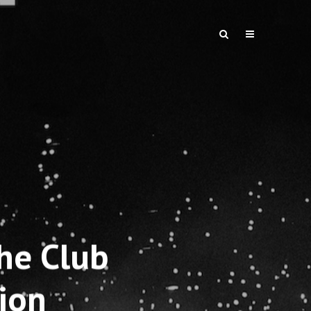
he Club
ion