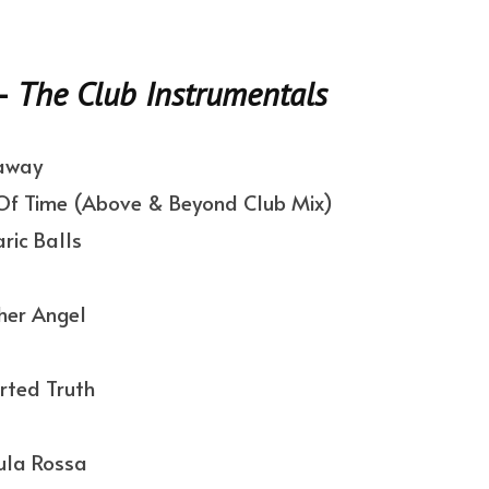
–
The Club Instrumentals
away
f Time (Above & Beyond Club Mix)
ic Balls
her Angel
rted Truth
ula Rossa