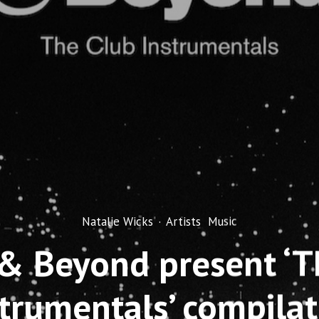
Natalie Wicks
·
Artists
Music
& Beyond present ‘T
strumentals’ compilat