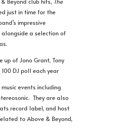
 & Beyond club hits,
The
d just in time for the
band’s impressive
,” alongside a selection of
as.
 up of Jono Grant, Tony
 100 DJ poll each year
music events including
Stereosonic. They are also
ts record label, and host
related to Above & Beyond,