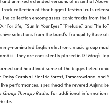
d and unmixed extended versions of essential Above
-track collection of thor biggest festival cuts release
 the collection encompasses iconic tracks from the 
ir For Life,” “Sun In Your Eyes,” “Prelude,” and “Hello
chive selections from the band’s Tranquility Base ali
my-nominated English electronic music group made
amäki. They are consistently placed in DJ Mag’s Top
rmed and headlined some of the biggest electronic 
ic Daisy Carnival
,
Electric Forest
,
Tomorrowland
, and 
live performances, spearhead the revered Anjunabea
ow
Group Therapy Radio
.
For additional information 
ebsite.