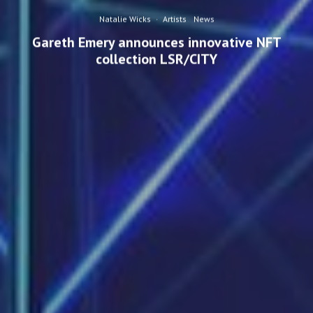
Natalie Wicks
·
Artists
News
Gareth Emery announces innovative NFT
collection LSR/CITY