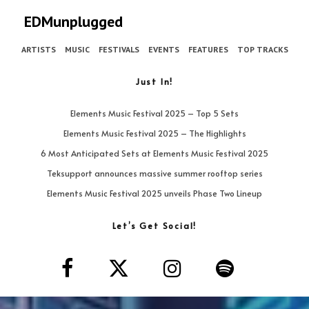
EDMunplugged
ARTISTS
MUSIC
FESTIVALS
EVENTS
FEATURES
TOP TRACKS
Just In!
Elements Music Festival 2025 – Top 5 Sets
Elements Music Festival 2025 – The Highlights
6 Most Anticipated Sets at Elements Music Festival 2025
Teksupport announces massive summer rooftop series
Elements Music Festival 2025 unveils Phase Two Lineup
Let’s Get Social!