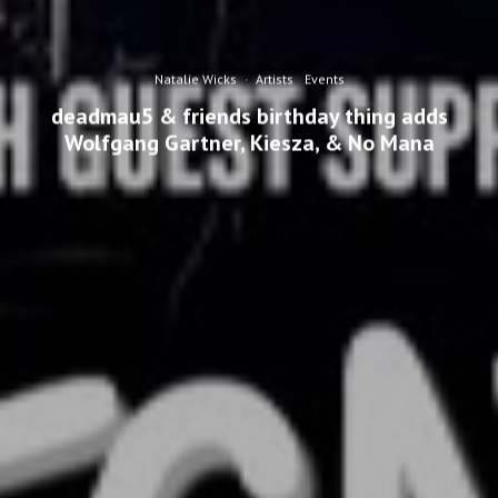
Natalie Wicks
·
Artists
Events
deadmau5 & friends birthday thing adds
Wolfgang Gartner, Kiesza, & No Mana