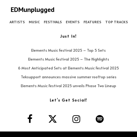
EDMunplugged
ARTISTS
MUSIC
FESTIVALS
EVENTS
FEATURES
TOP TRACKS
Just In!
Elements Music Festival 2025 – Top 5 Sets
Elements Music Festival 2025 – The Highlights
6 Most Anticipated Sets at Elements Music Festival 2025
Teksupport announces massive summer rooftop series
Elements Music Festival 2025 unveils Phase Two Lineup
Let’s Get Social!