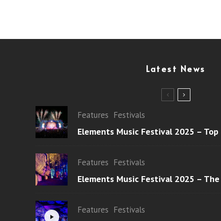
Latest News
Features
Festivals
Elements Music Festival 2025 – Top
Features
Festivals
Elements Music Festival 2025 – The
Features
Festivals