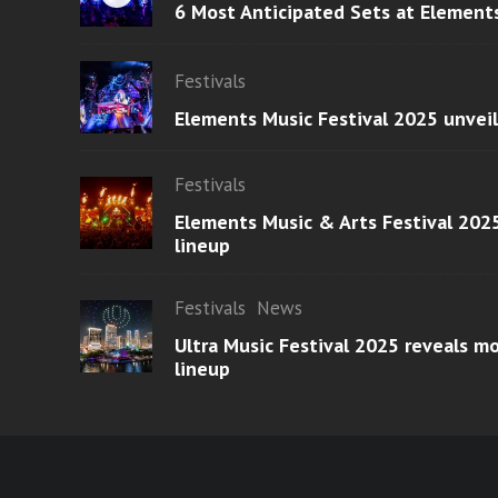
6 Most Anticipated Sets at Element
Festivals
Elements Music Festival 2025 unvei
Festivals
Elements Music & Arts Festival 2025
lineup
Festivals
News
Ultra Music Festival 2025 reveals 
lineup