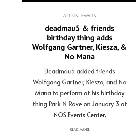
Artists
Events
deadmau5 & friends
birthday thing adds
Wolfgang Gartner, Kiesza, &
No Mana
Deadmau5 added friends
Wolfgang Gartner, Kiesza, and No
Mana to perform at his birthday
thing Park N Rave on January 3 at
NOS Events Center.
READ MORE