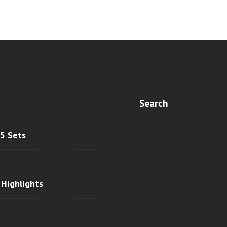
 5 Sets
 Highlights