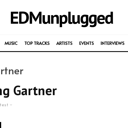
EDMunplugged
MUSIC
TOP TRACKS
ARTISTS
EVENTS
INTERVIEWS
rtner
g Gartner
test