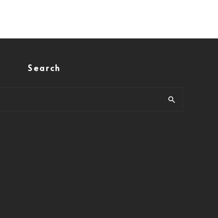
Search