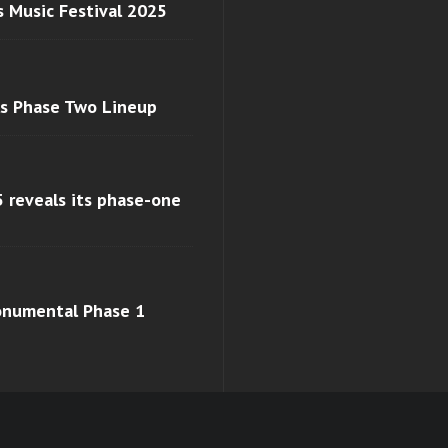
s Music Festival 2025
ls Phase Two Lineup
 reveals its phase-one
monumental Phase 1