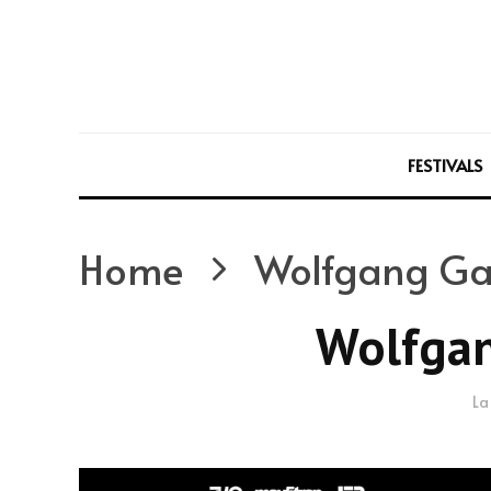
FESTIVALS
Home
Wolfgang Ga
Wolfgan
La