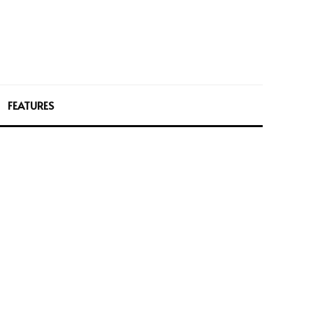
FEATURES