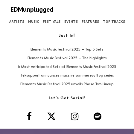
EDMunplugged
ARTISTS
MUSIC
FESTIVALS
EVENTS
FEATURES
TOP TRACKS
Just In!
Elements Music Festival 2025 – Top 5 Sets
Elements Music Festival 2025 – The Highlights
6 Most Anticipated Sets at Elements Music Festival 2025
Teksupport announces massive summer rooftop series
Elements Music Festival 2025 unveils Phase Two Lineup
Let’s Get Social!