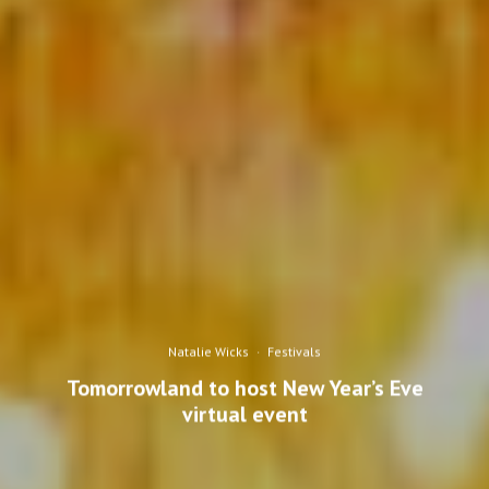
Natalie Wicks
·
Festivals
Tomorrowland to host New Year’s Eve
virtual event