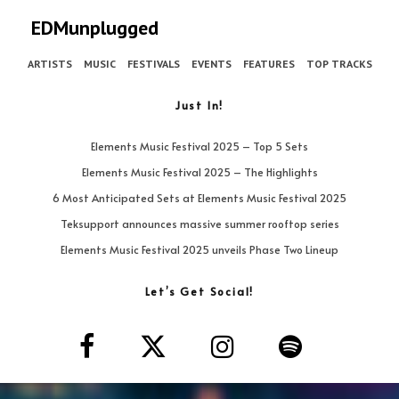
EDMunplugged
ARTISTS
MUSIC
FESTIVALS
EVENTS
FEATURES
TOP TRACKS
Just In!
Elements Music Festival 2025 – Top 5 Sets
Elements Music Festival 2025 – The Highlights
6 Most Anticipated Sets at Elements Music Festival 2025
Teksupport announces massive summer rooftop series
Elements Music Festival 2025 unveils Phase Two Lineup
Let’s Get Social!