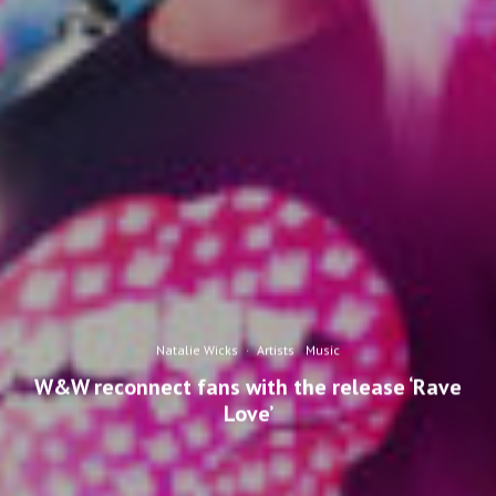
Natalie Wicks
·
Artists
Music
W&W reconnect fans with the release ‘Rave
Love’