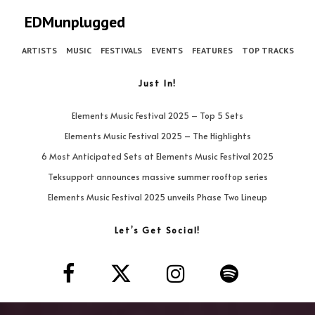
EDMunplugged
ARTISTS
MUSIC
FESTIVALS
EVENTS
FEATURES
TOP TRACKS
Just In!
Elements Music Festival 2025 – Top 5 Sets
Elements Music Festival 2025 – The Highlights
6 Most Anticipated Sets at Elements Music Festival 2025
Teksupport announces massive summer rooftop series
Elements Music Festival 2025 unveils Phase Two Lineup
Let’s Get Social!