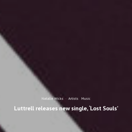
Natalie Wicks
·
Artists
Music
Luttrell releases new single, ‘Lost Souls’