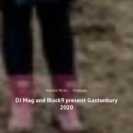
Natalie Wicks
·
Festivals
DJ Mag and Block9 present Gastonbury
2020