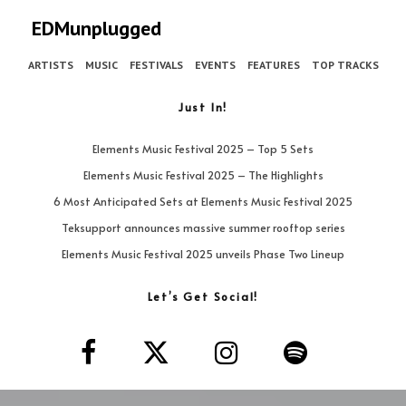
EDMunplugged
ARTISTS
MUSIC
FESTIVALS
EVENTS
FEATURES
TOP TRACKS
Just In!
Elements Music Festival 2025 – Top 5 Sets
Elements Music Festival 2025 – The Highlights
6 Most Anticipated Sets at Elements Music Festival 2025
Teksupport announces massive summer rooftop series
Elements Music Festival 2025 unveils Phase Two Lineup
Let’s Get Social!