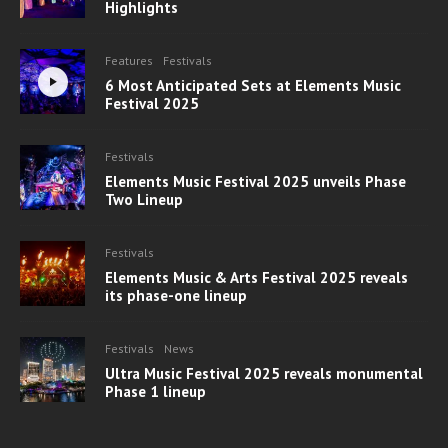
Highlights
Features
Festivals
6 Most Anticipated Sets at Elements Music
Festival 2025
Festivals
Elements Music Festival 2025 unveils Phase
Two Lineup
Festivals
Elements Music & Arts Festival 2025 reveals
its phase-one lineup
Festivals
News
Ultra Music Festival 2025 reveals monumental
Phase 1 lineup