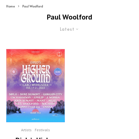
Home
Paul Woolford
Paul Woolford
Latest
Artists
Festivals