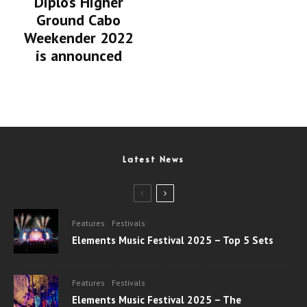
Diplo’s Higher
Ground Cabo
Weekender 2022
is announced
Latest News
Features
Festivals
Elements Music Festival 2025 – Top 5 Sets
Features
Festivals
Elements Music Festival 2025 – The