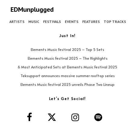
EDMunplugged
ARTISTS
MUSIC
FESTIVALS
EVENTS
FEATURES
TOP TRACKS
Just In!
Elements Music Festival 2025 – Top 5 Sets
Elements Music Festival 2025 – The Highlights
6 Most Anticipated Sets at Elements Music Festival 2025
Teksupport announces massive summer rooftop series
Elements Music Festival 2025 unveils Phase Two Lineup
Let’s Get Social!