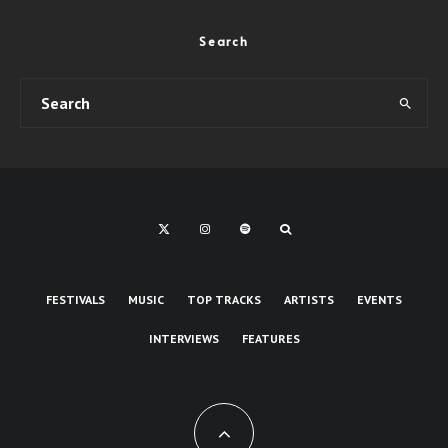
Search
FESTIVALS
MUSIC
TOP TRACKS
ARTISTS
EVENTS
INTERVIEWS
FEATURES