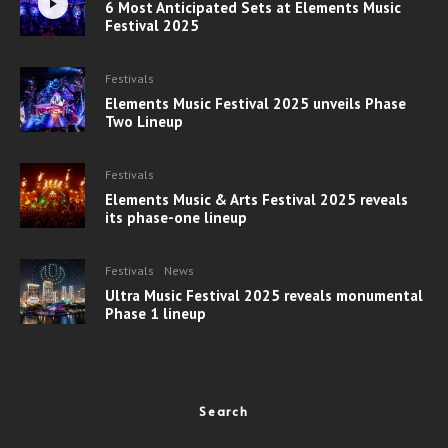
6 Most Anticipated Sets at Elements Music
Festival 2025
Festivals
Elements Music Festival 2025 unveils Phase
Two Lineup
Festivals
Elements Music & Arts Festival 2025 reveals
its phase-one lineup
Festivals
News
Ultra Music Festival 2025 reveals monumental
Phase 1 lineup
Search