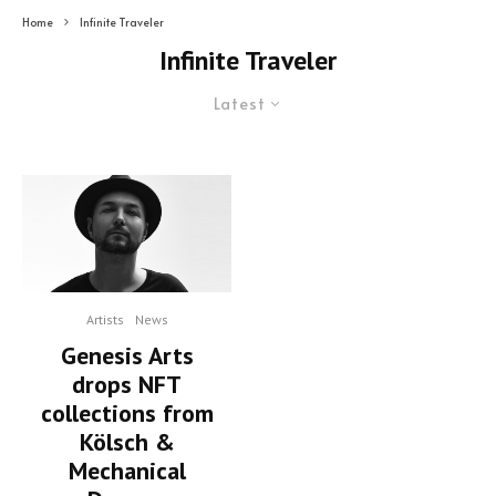
Home
Infinite Traveler
Infinite Traveler
Latest
Artists
News
Genesis Arts
drops NFT
collections from
Kölsch &
Mechanical