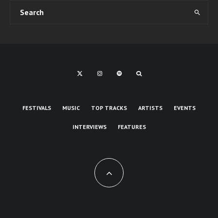
FESTIVALS
MUSIC
TOP TRACKS
ARTISTS
EVENTS
INTERVIEWS
FEATURES