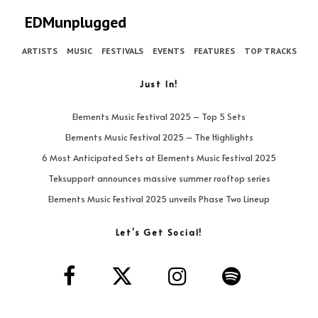
EDMunplugged
ARTISTS
MUSIC
FESTIVALS
EVENTS
FEATURES
TOP TRACKS
Just In!
Elements Music Festival 2025 – Top 5 Sets
Elements Music Festival 2025 – The Highlights
6 Most Anticipated Sets at Elements Music Festival 2025
Teksupport announces massive summer rooftop series
Elements Music Festival 2025 unveils Phase Two Lineup
Let’s Get Social!