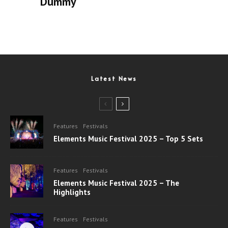
Dummy
Latest News
Features
Festivals
Elements Music Festival 2025 – Top 5 Sets
Features
Festivals
Elements Music Festival 2025 – The
Highlights
Features
Festivals