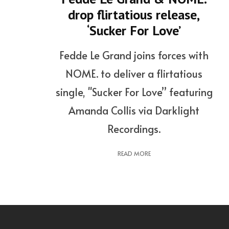
drop flirtatious release,
‘Sucker For Love’
Fedde Le Grand joins forces with
NOME. to deliver a flirtatious
single, "Sucker For Love” featuring
Amanda Collis via Darklight
Recordings.
READ MORE