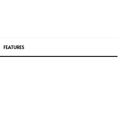
FEATURES