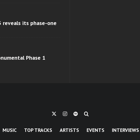
 reveals its phase-one
monumental Phase 1
MUSIC
TOP TRACKS
ARTISTS
EVENTS
INTERVIEWS