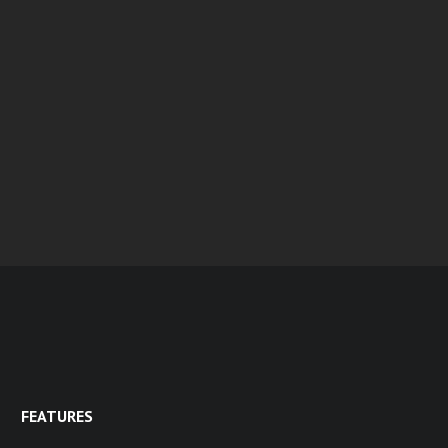
FEATURES