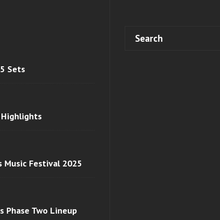
 5 Sets
 Highlights
s Music Festival 2025
ls Phase Two Lineup