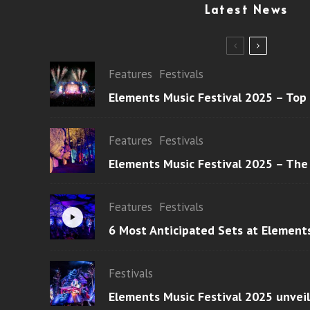
Latest News
Features
Festivals
Elements Music Festival 2025 – Top
Features
Festivals
Elements Music Festival 2025 – The
Features
Festivals
6 Most Anticipated Sets at Element
Festivals
Elements Music Festival 2025 unvei