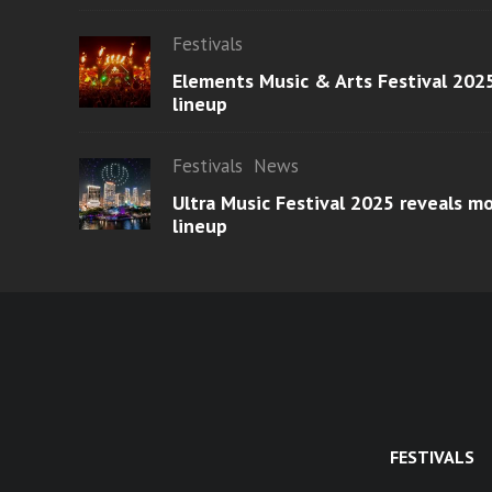
Festivals
Elements Music & Arts Festival 2025
lineup
Festivals
News
Ultra Music Festival 2025 reveals 
lineup
FESTIVALS