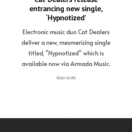
entrancing new single,
‘Hypnotized’
Electronic music duo Cat Dealers
deliver a new, mesmerizing single
titled, "Hypnotized” which is
available now via Armada Music.
READ MORE