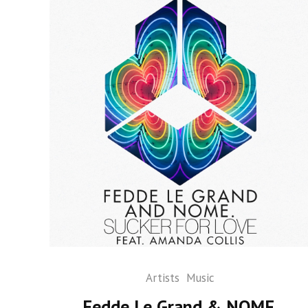
Artists
Music
Fedde Le Grand & NOME.