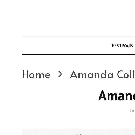
FESTIVALS
Home
Amanda Coll
Amand
La