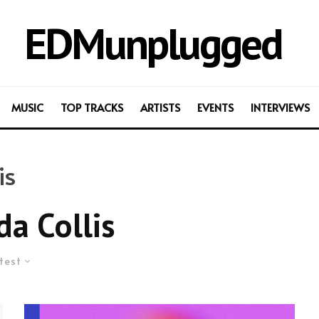
EDMunplugged
MUSIC
TOP TRACKS
ARTISTS
EVENTS
INTERVIEWS
is
a Collis
test