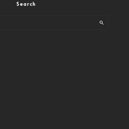
Search