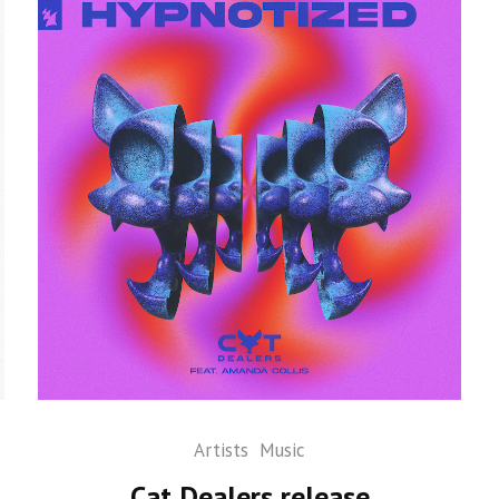
Artists
Music
Cat Dealers release