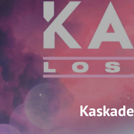
Kaskade