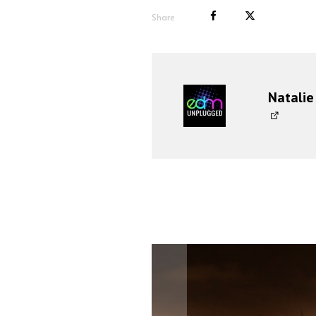
Share
Natalie