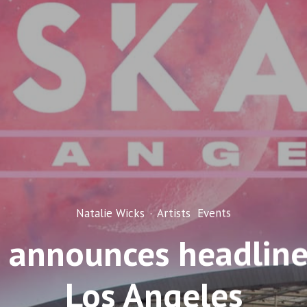
Natalie Wicks
·
Artists
Events
 announces headline
Los Angeles