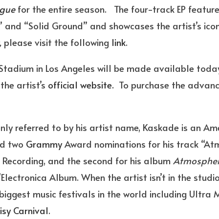
ague
for the entire season. The four-track EP feature
r” and “Solid Ground” and showcases the artist’s ico
,
please visit the following
link
.
 Stadium in Los Angeles will be made available toda
the artist’s
official website.
To purchase the advance
 referred to by his artist name, Kaskade is an Ame
ved two
Grammy
Award nominations for his track “At
 Recording, and the second for his album
Atmosphe
lectronica Album. When the artist isn’t in the studio
iggest music festivals in the world including Ultra M
isy Carnival
.