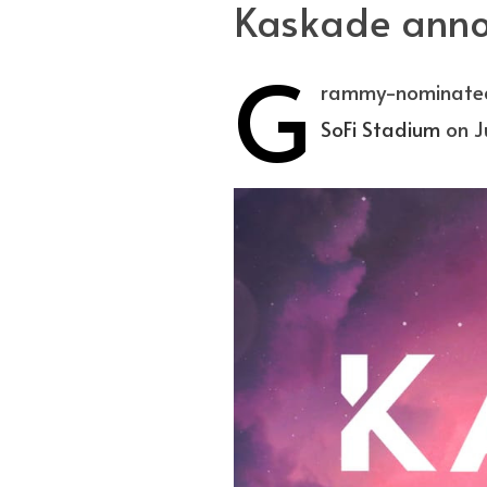
Kaskade annou
G
rammy-nominated 
SoFi Stadium
on Ju