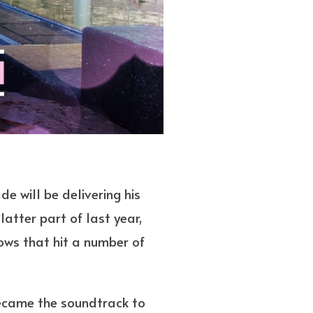
e will be delivering his
latter part of last year,
hows that hit a number of
became the soundtrack to