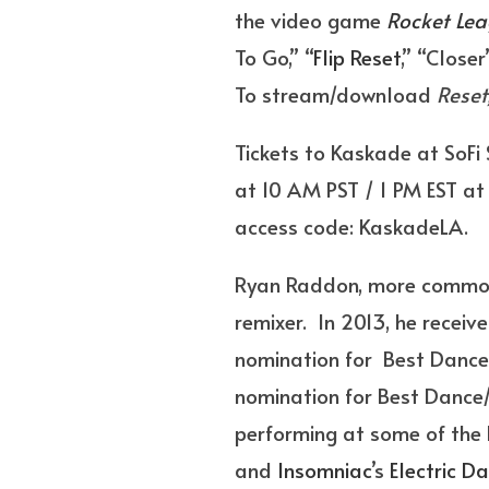
the video game
Rocket Le
To Go,” “
Flip Reset
,” “Close
To stream/download
Reset
Tickets to Kaskade at SoFi
at 10 AM PST / 1 PM EST at 
access code: KaskadeLA.
Ryan Raddon, more commonly
remixer. In 2013, he recei
nomination for Best Dance
nomination for Best Dance/E
performing at some of the b
and
Insomniac
’s
Electric Da