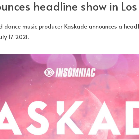
nces headline show in Los
dance music producer Kaskade announces a headlin
ly 17, 2021.