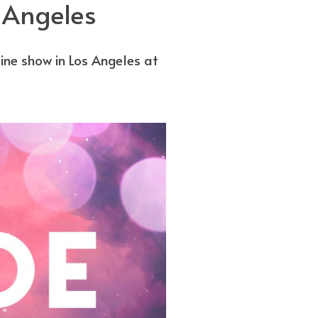
 Angeles
e show in Los Angeles at