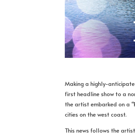
Making a highly-anticipated
first headline show to a no
the artist embarked on a “
cities on the west coast.
This news follows the artis