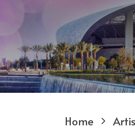
Home
Arti