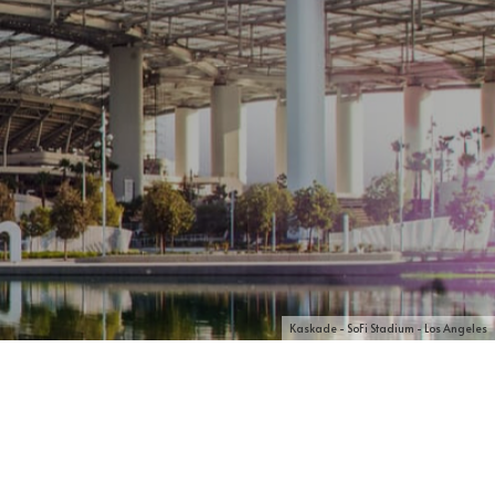
Kaskade - SoFi Stadium - Los Angeles