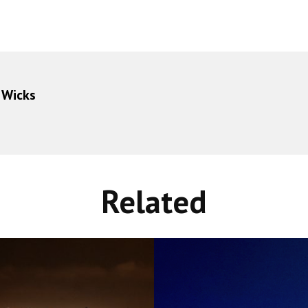
 Wicks
Related