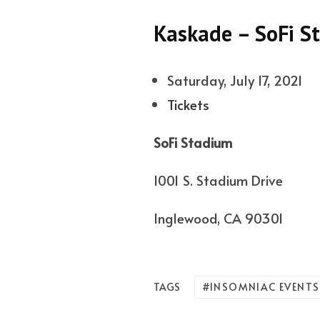
Kaskade – SoFi S
Saturday, July 17, 2021
Tickets
SoFi Stadium
1001 S. Stadium Drive
Inglewood, CA 90301
INSOMNIAC EVENTS
TAGS