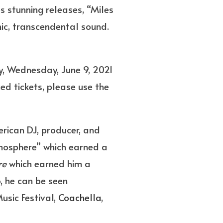
s stunning releases, “Miles
nic, transcendental sound.
y, Wednesday, June 9, 2021
d tickets, please use the
rican DJ, producer, and
mosphere” which earned a
re
which earned him a
, he can be seen
usic Festival,
Coachella
,