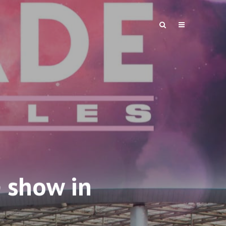
 show in