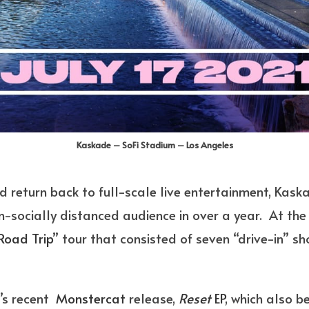
Kaskade – SoFi Stadium – Los Angeles
 return back to full-scale live entertainment, Kaskad
n-socially distanced audience in over a year. At the 
Road Trip
” tour that consisted of seven “drive-in” s
t’s recent
Monstercat
release,
Reset
EP
, which also 