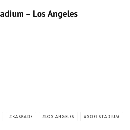
tadium – Los Angeles
KASKADE
LOS ANGELES
SOFI STADIUM