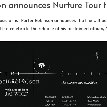
n announces Nurture Tour th
sic artist Porter Robinson announces that he will b
all to celebrate the release of his acclaimed album,