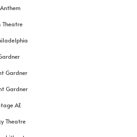
them
atre
elphia
dner
rdner
rdner
e AE
eatre