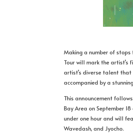
Making a number of stops f
Tour will mark the artist’s 
artist’s diverse talent tha
accompanied by a stunning,
This announcement follows 
Bay Area on September 18 an
under one hour and will fea
Wavedash, and Jyocho.