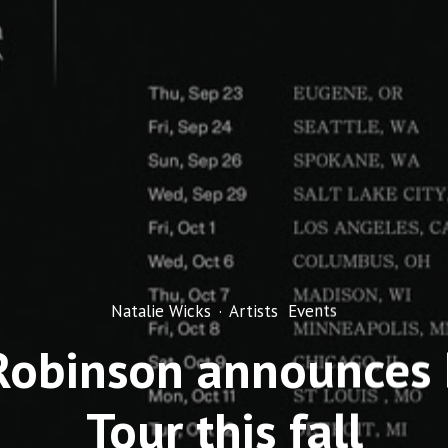
Natalie Wicks
·
Artists
Events
Robinson announces
Tour this fall