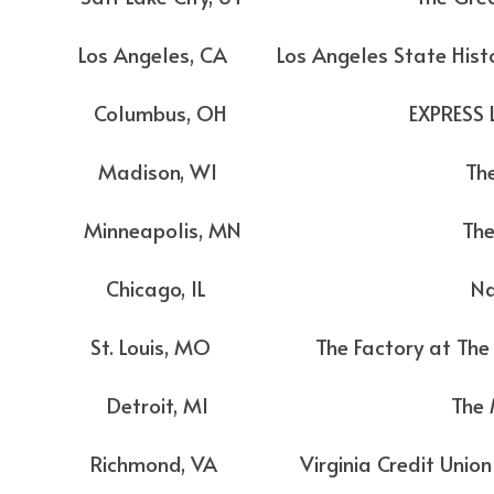
eles, CA Los Angeles State Histori
olumbus, OH EXPRESS LIV
Madison, WI The Syl
inneapolis, MN The Ar
 Chicago, IL Navy P
ouis, MO The Factory at The Dis
 Detroit, MI The Mas
ond, VA Virginia Credit Union LI