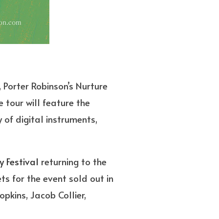
 Porter Robinson’s Nurture
e tour will feature the
 of digital instruments,
y Festival
returning to the
s for the event sold out in
opkins, Jacob Collier,