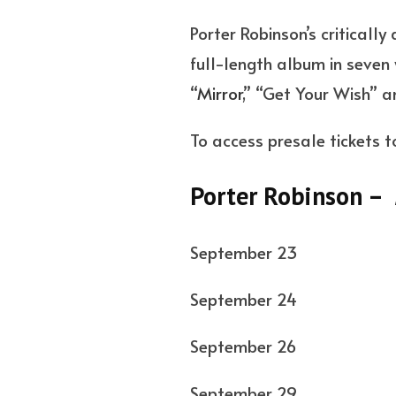
Porter Robinson’s criticall
full-length album in seven 
“
Mirror
,” “Get Your Wish” 
To access presale tickets t
Porter Robinson –
September 23 
September 2
September 26
September 29 Sa