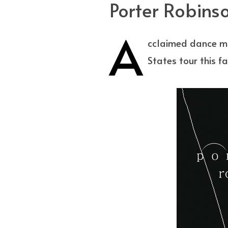
Porter Robinso
A
cclaimed dance mu
States tour this f