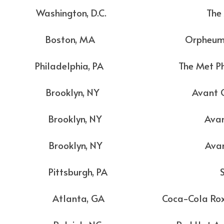
Washington, D.C. The An
Boston, MA Orpheum The
ladelphia, PA The Met Philad
Brooklyn, NY Avant Gar
Brooklyn, NY Avant Ga
Brooklyn, NY Avant Ga
 Pittsburgh, PA Stag
lanta, GA Coca-Cola Roxy Th