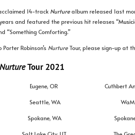
y acclaimed 14-track
Nurture
album released last mont
years and featured the previous hit releases “
Musici
and “Something Comforting.”
o Porter Robinson’s
Nurture
Tour, please sign-up at t
Nurture
Tour 2021
Eugene, OR Cuthbert Amphit
4 Seattle, WA WaMu The
 Spokane, WA Spokane Pav
lt Lake City, UT The Great S