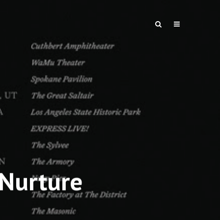
 Nurture