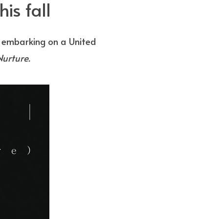
is fall
e embarking on a United
Nurture.