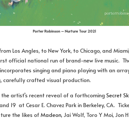
Porter Robinson – Nurture Tour 2021
rom Los Angles, to New York, to Chicago, and Miami,
first official national run of brand-new live music. Th
t incorporates singing and piano playing with an array
 carefully crafted visual production.
the artist’s recent reveal of a forthcoming
Secret Sk
d 19 at Cesar E. Chavez Park in Berkeley, CA. Ticket
ture the likes of
Madeon
, Jai Wolf, Toro Y Moi, Jon H