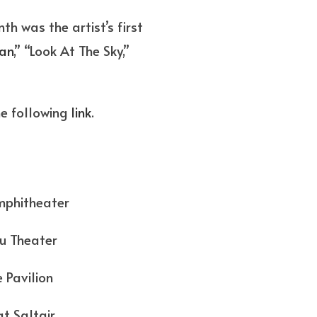
h was the artist’s first
an
,” “Look At The Sky,”
he following
link
.
heater
ater
ilion
altair