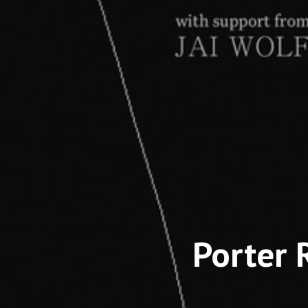
Porter 