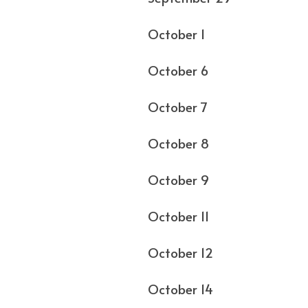
October 1 Los Ang
October 6 C
October 7 
October 8 M
October 9
October 11 St. L
October 12
October 14 Richm