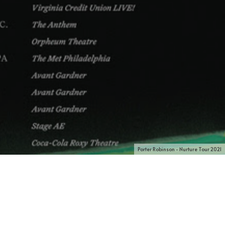
Porter Robinson - Nurture Tour 2021