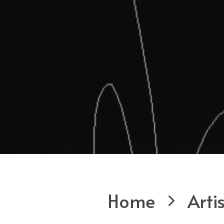
Home
Arti