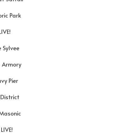
c Park
E!
vee
mory
ier
trict
onic
VE!