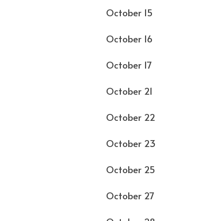
October 15 
October 16 
October 17 Phi
October 21 
October 22 
October 23 
October 25
October 27 At