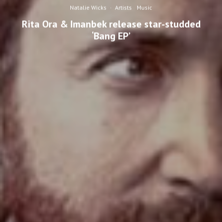
Natalie Wicks
·
Artists
Music
Rita Ora & Imanbek release star-studded
‘Bang EP’