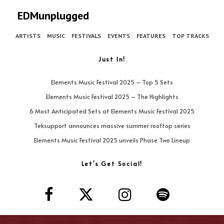
EDMunplugged
ARTISTS
MUSIC
FESTIVALS
EVENTS
FEATURES
TOP TRACKS
Just In!
Elements Music Festival 2025 – Top 5 Sets
Elements Music Festival 2025 – The Highlights
6 Most Anticipated Sets at Elements Music Festival 2025
Teksupport announces massive summer rooftop series
Elements Music Festival 2025 unveils Phase Two Lineup
Let’s Get Social!