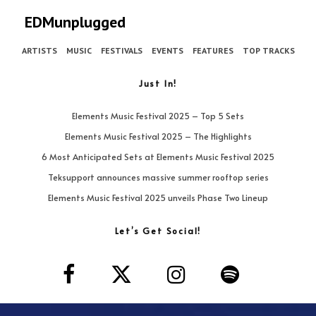
EDMunplugged
ARTISTS
MUSIC
FESTIVALS
EVENTS
FEATURES
TOP TRACKS
Just In!
Elements Music Festival 2025 – Top 5 Sets
Elements Music Festival 2025 – The Highlights
6 Most Anticipated Sets at Elements Music Festival 2025
Teksupport announces massive summer rooftop series
Elements Music Festival 2025 unveils Phase Two Lineup
Let’s Get Social!