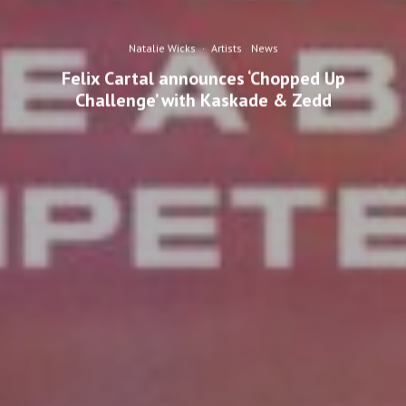
Natalie Wicks
·
Artists
News
Felix Cartal announces ‘Chopped Up
Challenge’ with Kaskade & Zedd