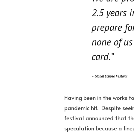
2.5 years 
prepare fo
none of us
card.”
–
Global Eclipse Festival
Having been in the works f
pandemic hit. Despite seein
festival announced that the
speculation because a lineup