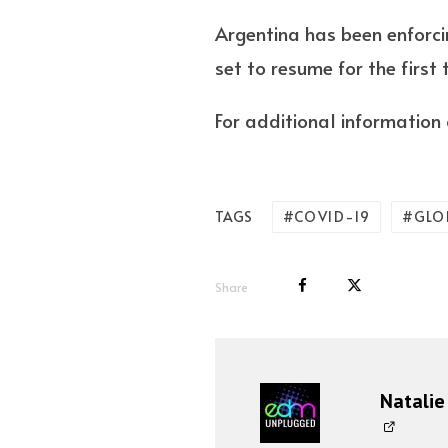
Argentina has been enforcin
set to resume for the first
For additional information o
COVID-19
GLOB
TAGS
Share
Natalie