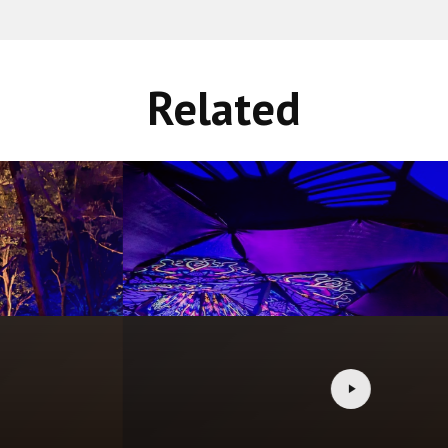
Related