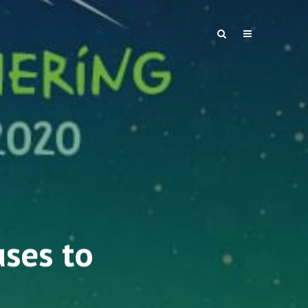
uses to