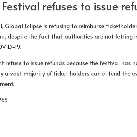
 Festival refuses to issue re
l, Global Eclipse is refusing to reimburse ticketholde
, despite the fact that authorities are not letting i
OVID-19
.
 refuse to issue refunds because the festival has no
ay a vast majority of ticket holders can attend the e
nment.
765