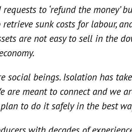
 requests to ‘refund the money’ but
 retrieve sunk costs for labour, an
ssets are not easy to sell in the 
 economy.
 social beings. Isolation has take
 We are meant to connect and we a
plan to do it safely in the best wa
ducers with decades of experienc