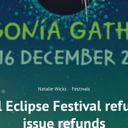
Natalie Wicks
·
Festivals
 Eclipse Festival ref
issue refunds