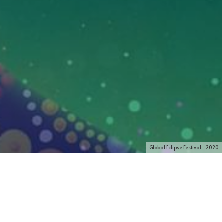
Global Eclipse Festival - 2020