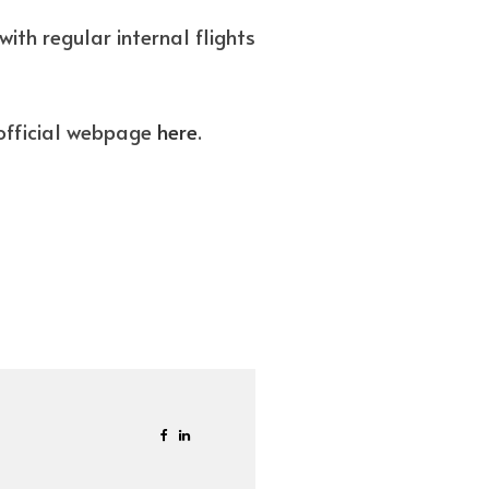
ith regular internal flights
s official webpage
here
.