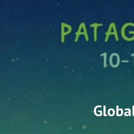
Global