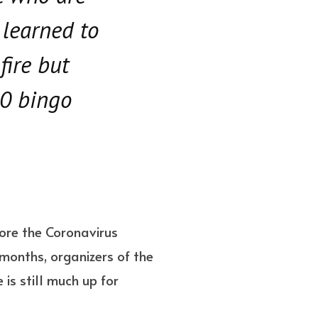
 learned to
fire but
20 bingo
ore the Coronavirus
 months, organizers of the
is still much up for