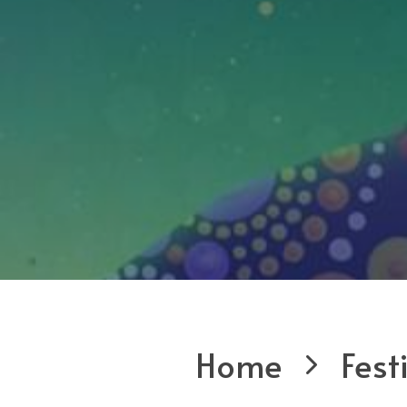
Home
Fest