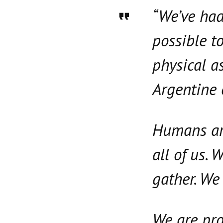
“We’ve had
possible to
physical a
Argentine
Humans are
all of us.
gather. We 
We are pro