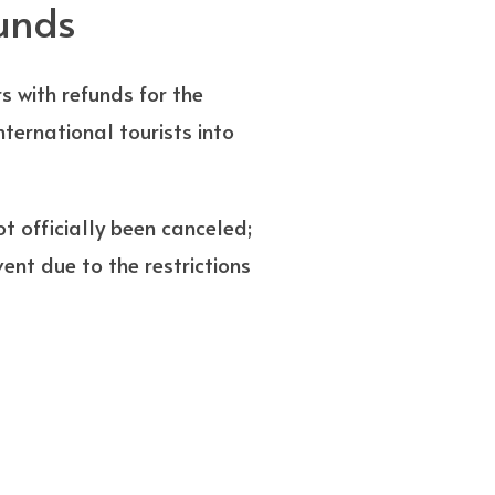
funds
rs with refunds for the
nternational tourists into
t officially been canceled;
vent due to the restrictions