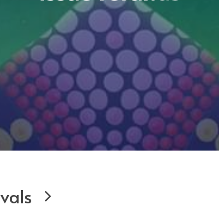
ivals