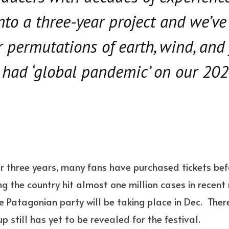
into a three-year project and we’ve
r permutations of earth, wind, and 
 had ‘global pandemic’ on our 20
or three years, many fans have purchased tickets bef
g the country hit almost one million cases in recent
 Patagonian party will be taking place in Dec. There 
 still has yet to be revealed for the festival.