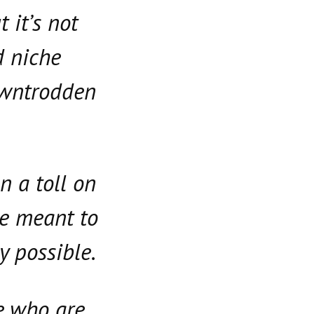
 it’s not
d niche
downtrodden
n a toll on
re meant to
y possible.
e who are