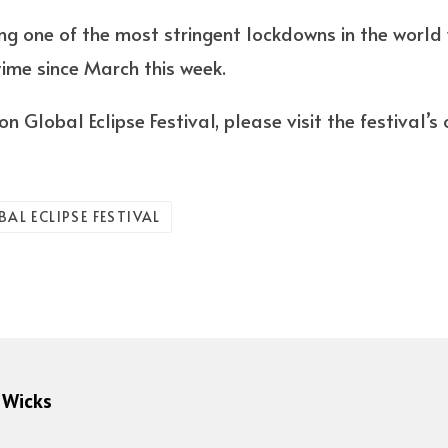
g one of the most stringent lockdowns in the world w
 time since March this week.
n Global Eclipse Festival, please visit the festival’
AL ECLIPSE FESTIVAL
 Wicks