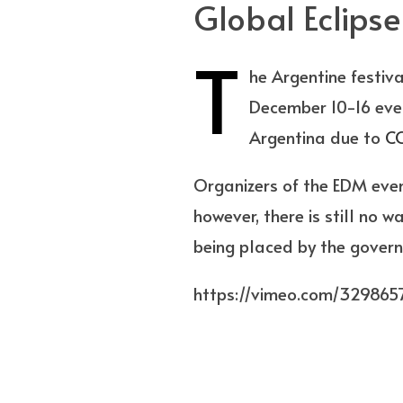
Global Eclipse
T
he Argentine festiva
December 10-16 event
Argentina due to
C
Organizers of the EDM event
however, there is still no w
being placed by the gover
https://vimeo.com/329865