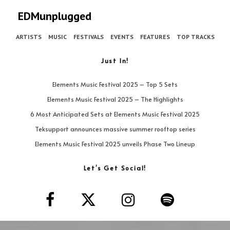
EDMunplugged
ARTISTS
MUSIC
FESTIVALS
EVENTS
FEATURES
TOP TRACKS
Just In!
Elements Music Festival 2025 – Top 5 Sets
Elements Music Festival 2025 – The Highlights
6 Most Anticipated Sets at Elements Music Festival 2025
Teksupport announces massive summer rooftop series
Elements Music Festival 2025 unveils Phase Two Lineup
Let’s Get Social!