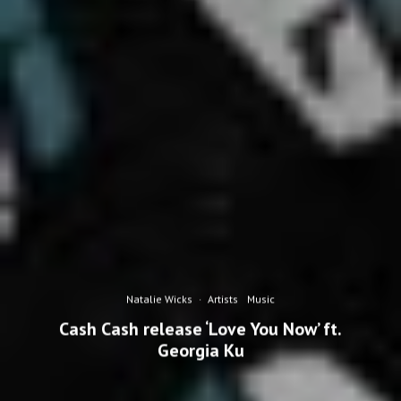
Natalie Wicks
·
Artists
Music
Cash Cash release ‘Love You Now’ ft.
Georgia Ku