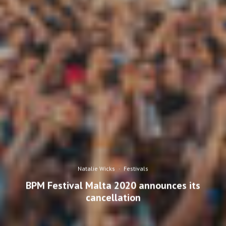
Natalie Wicks
·
Festivals
BPM Festival Malta 2020 announces its
cancellation