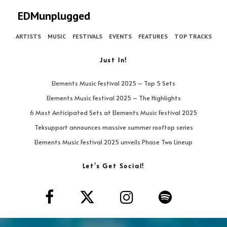
EDMunplugged
ARTISTS
MUSIC
FESTIVALS
EVENTS
FEATURES
TOP TRACKS
Just In!
Elements Music Festival 2025 – Top 5 Sets
Elements Music Festival 2025 – The Highlights
6 Most Anticipated Sets at Elements Music Festival 2025
Teksupport announces massive summer rooftop series
Elements Music Festival 2025 unveils Phase Two Lineup
Let’s Get Social!