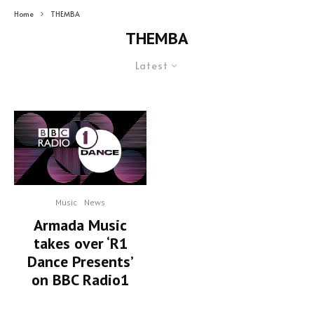
Home
THEMBA
THEMBA
Latest
Music
News
Armada Music
takes over ‘R1
Dance Presents’
on BBC Radio1