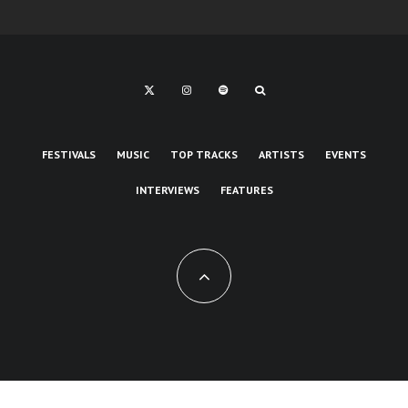
FESTIVALS
MUSIC
TOP TRACKS
ARTISTS
EVENTS
INTERVIEWS
FEATURES