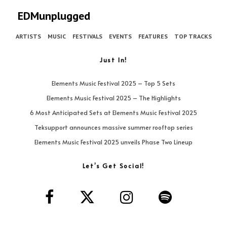
EDMunplugged
ARTISTS
MUSIC
FESTIVALS
EVENTS
FEATURES
TOP TRACKS
Just In!
Elements Music Festival 2025 – Top 5 Sets
Elements Music Festival 2025 – The Highlights
6 Most Anticipated Sets at Elements Music Festival 2025
Teksupport announces massive summer rooftop series
Elements Music Festival 2025 unveils Phase Two Lineup
Let’s Get Social!