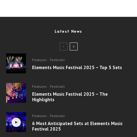
Latest News
Features
Festivals
Elements Music Festival 2025 – Top 5 Sets
Features
Festivals
Elements Music Festival 2025 – The
Highlights
Features
Festivals
6 Most Anticipated Sets at Elements Music
Festival 2025