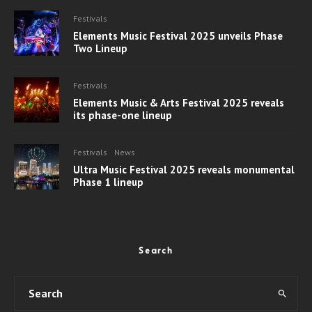
Festivals
Elements Music Festival 2025 unveils Phase
Two Lineup
Festivals
Elements Music & Arts Festival 2025 reveals
its phase-one lineup
Festivals
News
Ultra Music Festival 2025 reveals monumental
Phase 1 lineup
Search