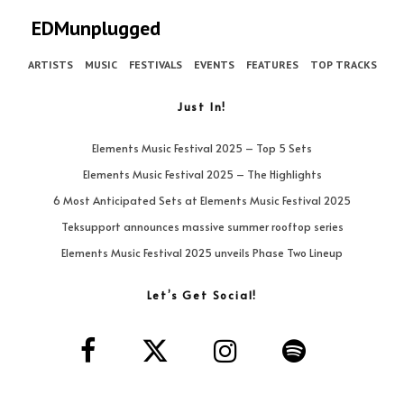
EDMunplugged
ARTISTS
MUSIC
FESTIVALS
EVENTS
FEATURES
TOP TRACKS
Just In!
Elements Music Festival 2025 – Top 5 Sets
Elements Music Festival 2025 – The Highlights
6 Most Anticipated Sets at Elements Music Festival 2025
Teksupport announces massive summer rooftop series
Elements Music Festival 2025 unveils Phase Two Lineup
Let’s Get Social!