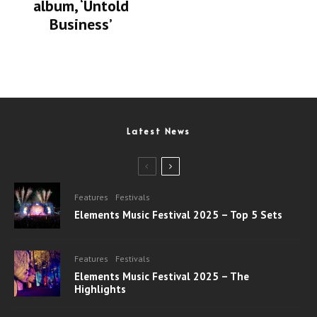
album, ‘Untold
Business’
Latest News
Features
Festivals
Elements Music Festival 2025 – Top 5 Sets
Features
Festivals
Elements Music Festival 2025 – The
Highlights