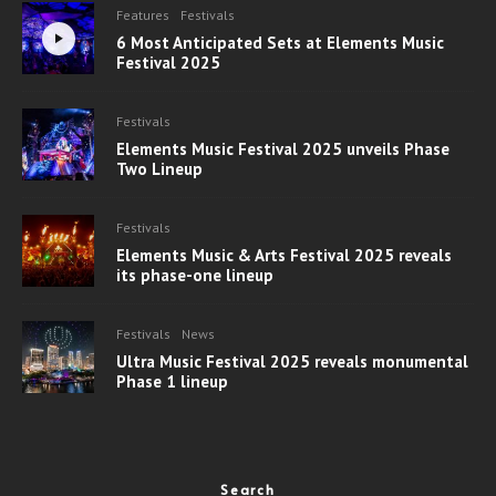
Features
Festivals
6 Most Anticipated Sets at Elements Music
Festival 2025
Festivals
Elements Music Festival 2025 unveils Phase
Two Lineup
Festivals
Elements Music & Arts Festival 2025 reveals
its phase-one lineup
Festivals
News
Ultra Music Festival 2025 reveals monumental
Phase 1 lineup
Search