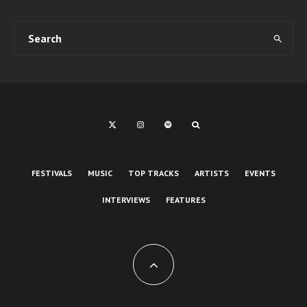
FESTIVALS
MUSIC
TOP TRACKS
ARTISTS
EVENTS
INTERVIEWS
FEATURES