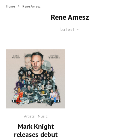
Home
Rene Amesz
Rene Amesz
Latest
Artists
Music
Mark Knight
releases debut