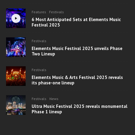
Features
Festivals
6 Most Anticipated Sets at Elements Music
Festival 2025
Festivals
Elements Music Festival 2025 unveils Phase
Two Lineup
Festivals
Elements Music & Arts Festival 2025 reveals
its phase-one lineup
Festivals
News
Ultra Music Festival 2025 reveals monumental
Phase 1 lineup