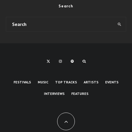
Search
FESTIVALS
MUSIC
TOP TRACKS
ARTISTS
EVENTS
INTERVIEWS
FEATURES