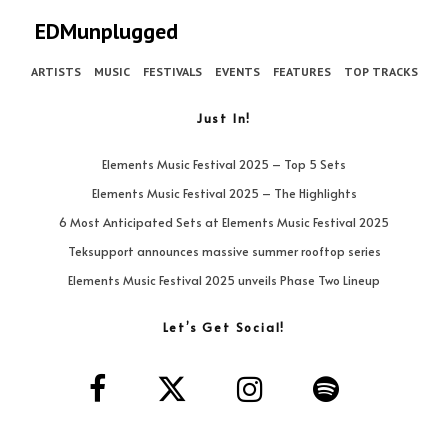
EDMunplugged
ARTISTS
MUSIC
FESTIVALS
EVENTS
FEATURES
TOP TRACKS
Just In!
Elements Music Festival 2025 – Top 5 Sets
Elements Music Festival 2025 – The Highlights
6 Most Anticipated Sets at Elements Music Festival 2025
Teksupport announces massive summer rooftop series
Elements Music Festival 2025 unveils Phase Two Lineup
Let’s Get Social!