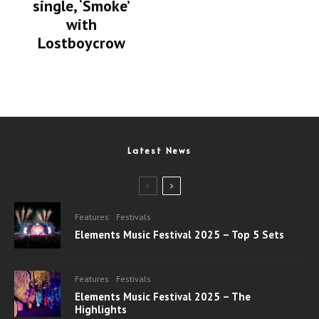
single, ‘Smoke’
with
Lostboycrow
Latest News
Features
Festivals
Elements Music Festival 2025 – Top 5 Sets
Features
Festivals
Elements Music Festival 2025 – The
Highlights