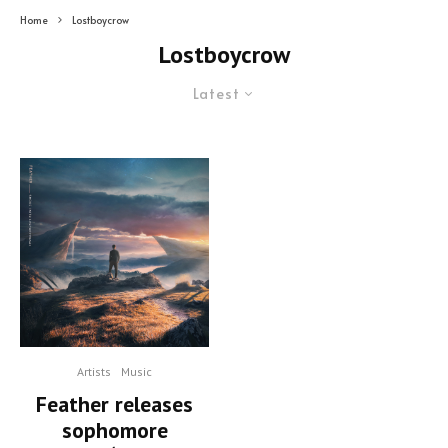
Home
Lostboycrow
Lostboycrow
Latest
Artists
Music
Feather releases
sophomore