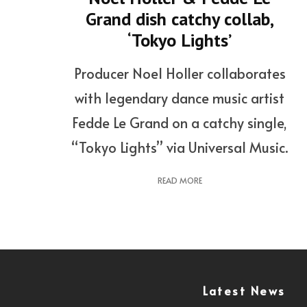
Grand dish catchy collab,
‘Tokyo Lights’
Producer Noel Holler collaborates
with legendary dance music artist
Fedde Le Grand on a catchy single,
“Tokyo Lights” via Universal Music.
READ MORE
Latest News