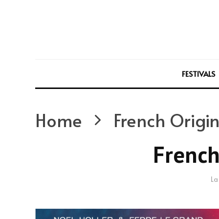
FESTIVALS
Home
French Origin
French
La