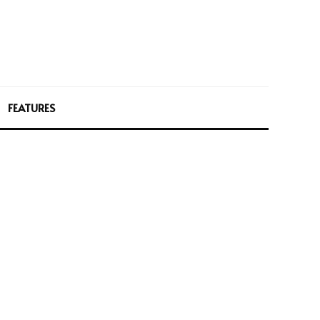
FEATURES