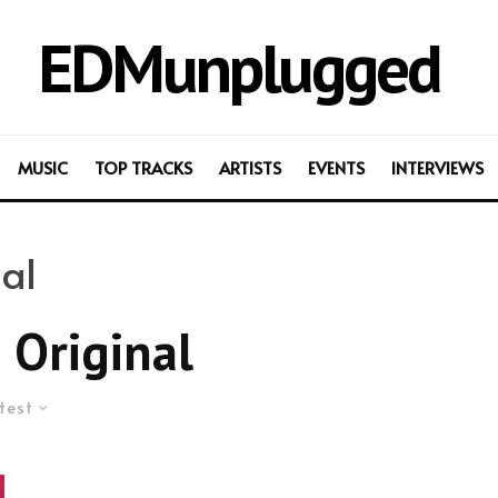
EDMunplugged
MUSIC
TOP TRACKS
ARTISTS
EVENTS
INTERVIEWS
al
 Original
test