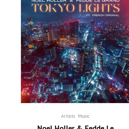
Artists
Music
Noel Holler & Fedde Le