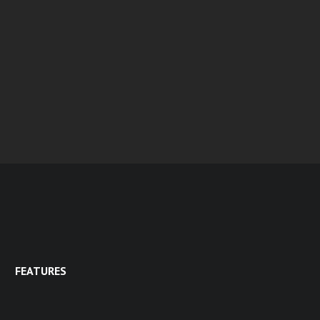
FEATURES