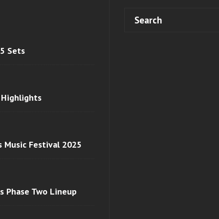
 5 Sets
 Highlights
s Music Festival 2025
ls Phase Two Lineup