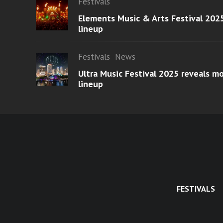
Festivals
Elements Music & Arts Festival 2025
lineup
Festivals
News
Ultra Music Festival 2025 reveals 
lineup
FESTIVALS