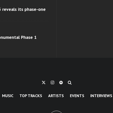
 reveals its phase-one
monumental Phase 1
MUSIC
TOP TRACKS
ARTISTS
EVENTS
INTERVIEWS