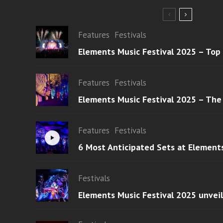
Features
Festivals
Elements Music Festival 2025 – Top
Features
Festivals
Elements Music Festival 2025 – The
Features
Festivals
6 Most Anticipated Sets at Element
Festivals
Elements Music Festival 2025 unvei