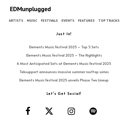
EDMunplugged
ARTISTS
MUSIC
FESTIVALS
EVENTS
FEATURES
TOP TRACKS
Just In!
Elements Music Festival 2025 – Top 5 Sets
Elements Music Festival 2025 – The Highlights
6 Most Anticipated Sets at Elements Music Festival 2025
Teksupport announces massive summer rooftop series
Elements Music Festival 2025 unveils Phase Two Lineup
Let’s Get Social!