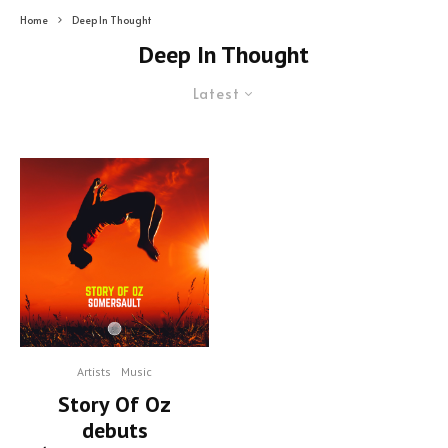
Home
Deep In Thought
Deep In Thought
Latest
Artists
Music
Story Of Oz
debuts