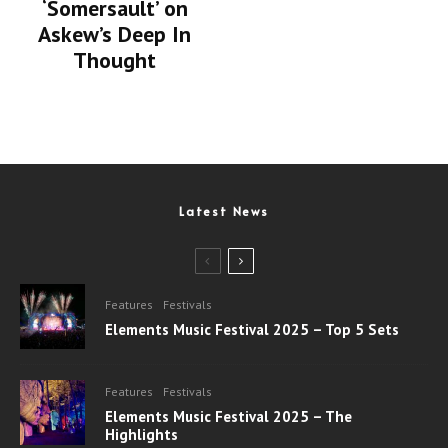
‘Somersault’ on
Askew’s Deep In
Thought
Latest News
Features
Festivals
Elements Music Festival 2025 – Top 5 Sets
Features
Festivals
Elements Music Festival 2025 – The
Highlights