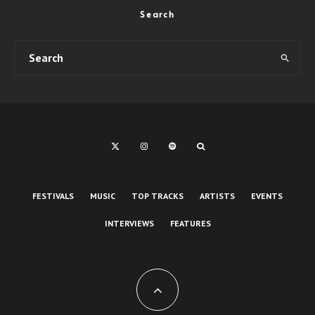
Search
FESTIVALS
MUSIC
TOP TRACKS
ARTISTS
EVENTS
INTERVIEWS
FEATURES