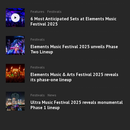
Features
Festivals
6 Most Anticipated Sets at Elements Music
Festival 2025
Festivals
Elements Music Festival 2025 unveils Phase
Two Lineup
Festivals
Elements Music & Arts Festival 2025 reveals
its phase-one lineup
Festivals
News
Ultra Music Festival 2025 reveals monumental
Phase 1 lineup