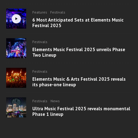
Features
Festivals
6 Most Anticipated Sets at Elements Music
Festival 2025
Festivals
Elements Music Festival 2025 unveils Phase
Two Lineup
Festivals
Elements Music & Arts Festival 2025 reveals
its phase-one lineup
Festivals
News
Ultra Music Festival 2025 reveals monumental
Phase 1 lineup