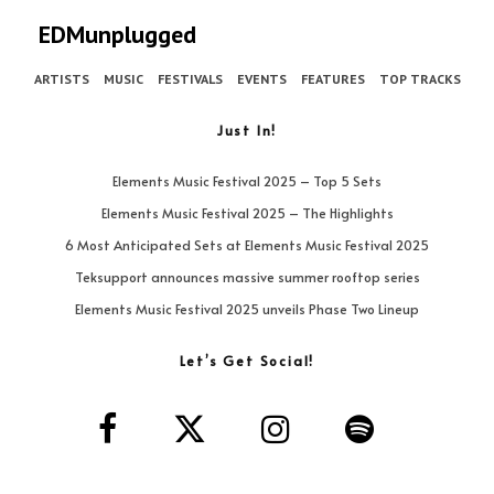
EDMunplugged
ARTISTS
MUSIC
FESTIVALS
EVENTS
FEATURES
TOP TRACKS
Just In!
Elements Music Festival 2025 – Top 5 Sets
Elements Music Festival 2025 – The Highlights
6 Most Anticipated Sets at Elements Music Festival 2025
Teksupport announces massive summer rooftop series
Elements Music Festival 2025 unveils Phase Two Lineup
Let’s Get Social!