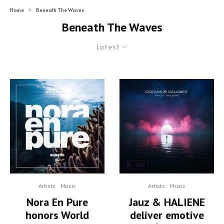
Home
Beneath The Waves
Beneath The Waves
Latest
Artists
Music
Artists
Music
Nora En Pure
Jauz & HALIENE
honors World
deliver emotive