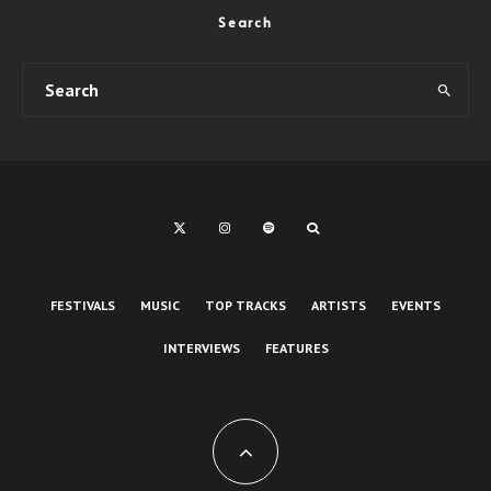
Search
FESTIVALS
MUSIC
TOP TRACKS
ARTISTS
EVENTS
INTERVIEWS
FEATURES