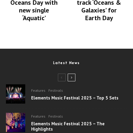
Oceans Day with
track ‘Oceans &
new single
Galaxies’ for
‘Aquatic’
Earth Day
Latest News
Features
Festivals
Elements Music Festival 2025 – Top 5 Sets
Features
Festivals
Elements Music Festival 2025 – The
Highlights