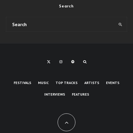
Search
FESTIVALS
MUSIC
TOP TRACKS
ARTISTS
EVENTS
INTERVIEWS
FEATURES