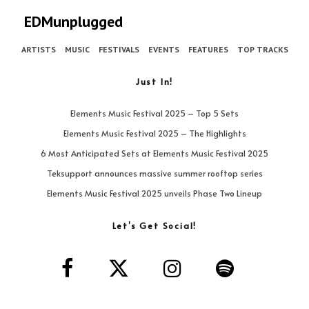
EDMunplugged
ARTISTS
MUSIC
FESTIVALS
EVENTS
FEATURES
TOP TRACKS
Just In!
Elements Music Festival 2025 – Top 5 Sets
Elements Music Festival 2025 – The Highlights
6 Most Anticipated Sets at Elements Music Festival 2025
Teksupport announces massive summer rooftop series
Elements Music Festival 2025 unveils Phase Two Lineup
Let’s Get Social!