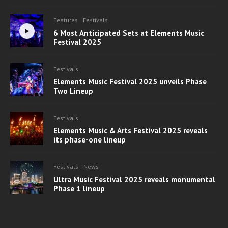
Features
Festivals
6 Most Anticipated Sets at Elements Music
Festival 2025
Festivals
Elements Music Festival 2025 unveils Phase
Two Lineup
Festivals
Elements Music & Arts Festival 2025 reveals
its phase-one lineup
Festivals
News
Ultra Music Festival 2025 reveals monumental
Phase 1 lineup