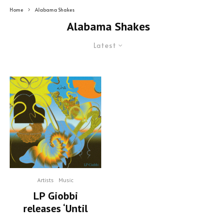
Home
Alabama Shakes
Alabama Shakes
Latest
Artists
Music
LP Giobbi
releases ‘Until