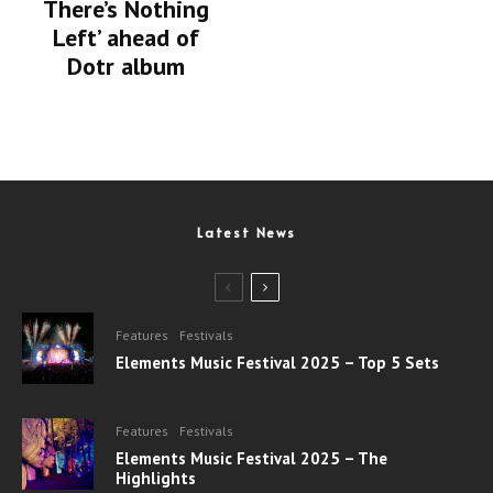
There’s Nothing
Left’ ahead of
Dotr album
Latest News
Features
Festivals
Elements Music Festival 2025 – Top 5 Sets
Features
Festivals
Elements Music Festival 2025 – The
Highlights