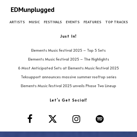
EDMunplugged
ARTISTS
MUSIC
FESTIVALS
EVENTS
FEATURES
TOP TRACKS
Just In!
Elements Music Festival 2025 – Top 5 Sets
Elements Music Festival 2025 – The Highlights
6 Most Anticipated Sets at Elements Music Festival 2025
Teksupport announces massive summer rooftop series
Elements Music Festival 2025 unveils Phase Two Lineup
Let’s Get Social!