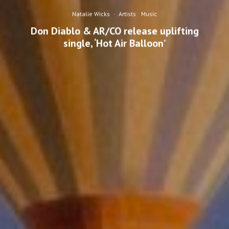
Natalie Wicks
·
Artists
Music
Don Diablo & AR/CO release uplifting
single, ‘Hot Air Balloon’