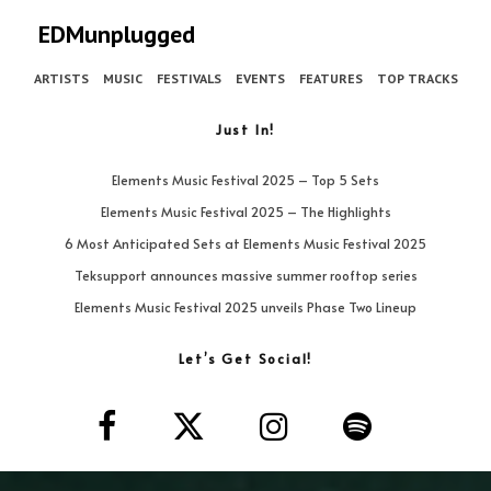
EDMunplugged
ARTISTS
MUSIC
FESTIVALS
EVENTS
FEATURES
TOP TRACKS
Just In!
Elements Music Festival 2025 – Top 5 Sets
Elements Music Festival 2025 – The Highlights
6 Most Anticipated Sets at Elements Music Festival 2025
Teksupport announces massive summer rooftop series
Elements Music Festival 2025 unveils Phase Two Lineup
Let’s Get Social!