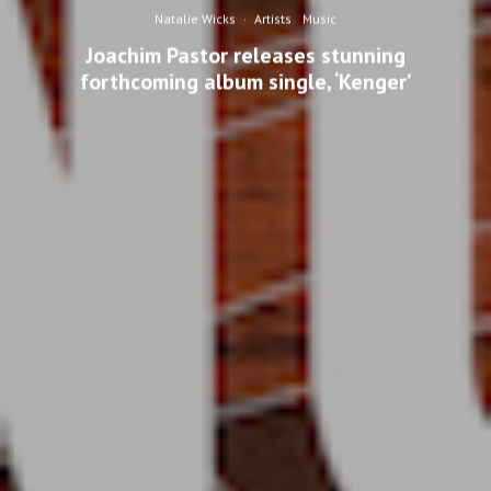
Natalie Wicks
·
Artists
Music
Joachim Pastor releases stunning
forthcoming album single, ‘Kenger’