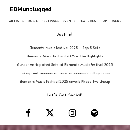
EDMunplugged
ARTISTS
MUSIC
FESTIVALS
EVENTS
FEATURES
TOP TRACKS
Just In!
Elements Music Festival 2025 – Top 5 Sets
Elements Music Festival 2025 – The Highlights
6 Most Anticipated Sets at Elements Music Festival 2025
Teksupport announces massive summer rooftop series
Elements Music Festival 2025 unveils Phase Two Lineup
Let’s Get Social!