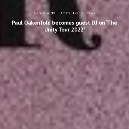
Natalie Wicks
·
Artists
Events
News
Paul Oakenfold becomes guest DJ on ‘The
Unity Tour 2022’