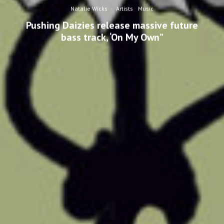
Natalie Wicks
·
Artists
Music
Pushing Daizies release massive future
bass track, ‘On My Own”