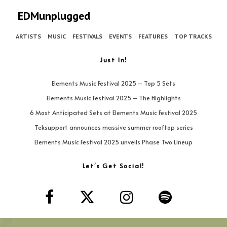
EDMunplugged
ARTISTS
MUSIC
FESTIVALS
EVENTS
FEATURES
TOP TRACKS
Just In!
Elements Music Festival 2025 – Top 5 Sets
Elements Music Festival 2025 – The Highlights
6 Most Anticipated Sets at Elements Music Festival 2025
Teksupport announces massive summer rooftop series
Elements Music Festival 2025 unveils Phase Two Lineup
Let’s Get Social!