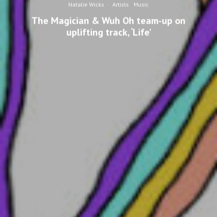
Natalie Wicks
·
Artists
Music
The Magician & Wuh Oh team-up on
uplifting track, ‘Life’