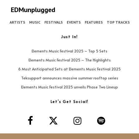
EDMunplugged
ARTISTS
MUSIC
FESTIVALS
EVENTS
FEATURES
TOP TRACKS
Just In!
Elements Music Festival 2025 – Top 5 Sets
Elements Music Festival 2025 – The Highlights
6 Most Anticipated Sets at Elements Music Festival 2025
Teksupport announces massive summer rooftop series
Elements Music Festival 2025 unveils Phase Two Lineup
Let’s Get Social!