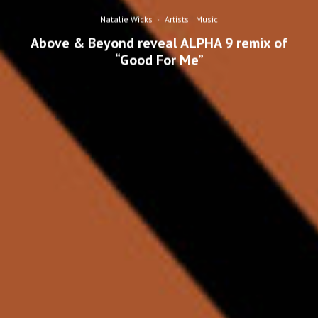
Natalie Wicks
·
Artists
Music
Above & Beyond reveal ALPHA 9 remix of
“Good For Me”