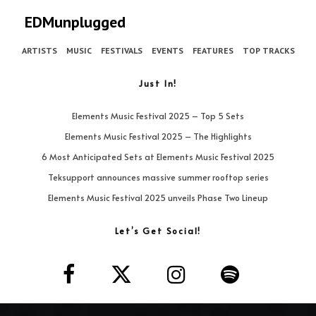
EDMunplugged
ARTISTS
MUSIC
FESTIVALS
EVENTS
FEATURES
TOP TRACKS
Just In!
Elements Music Festival 2025 – Top 5 Sets
Elements Music Festival 2025 – The Highlights
6 Most Anticipated Sets at Elements Music Festival 2025
Teksupport announces massive summer rooftop series
Elements Music Festival 2025 unveils Phase Two Lineup
Let’s Get Social!