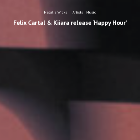
Natalie Wicks
·
Artists
Music
Felix Cartal & Kiiara release ‘Happy Hour’