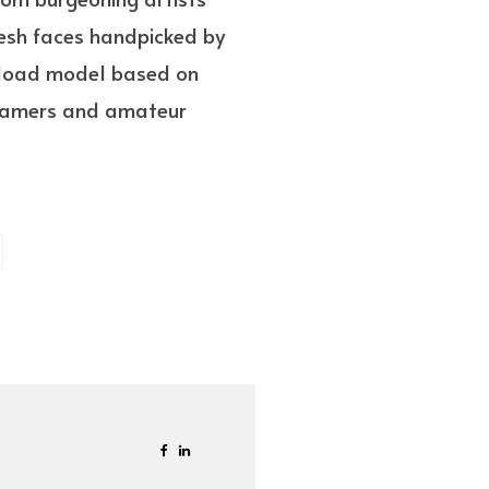
resh faces handpicked by
wnload model based on
h gamers and amateur