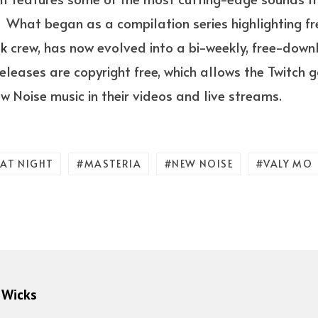
 What began as a compilation series highlighting f
ak
crew, has now evolved into a bi-weekly, free-do
 releases are copyright free, which allows the Twitc
w Noise music in their videos and live streams.
 AT NIGHT
MASTERIA
NEW NOISE
VALY MO
 Wicks