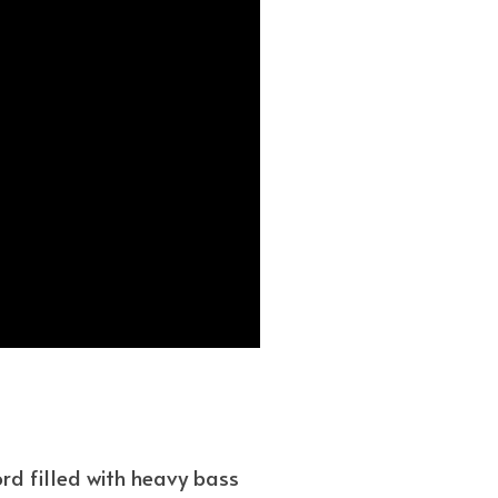
ord filled with heavy bass