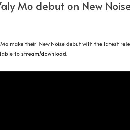
ly Mo debut on New Noise 
Mo make their New Noise debut with the latest relea
ilable to
stream/download
.