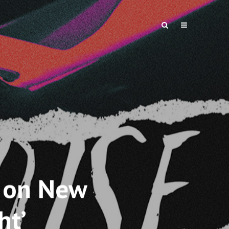
 on New
ht’