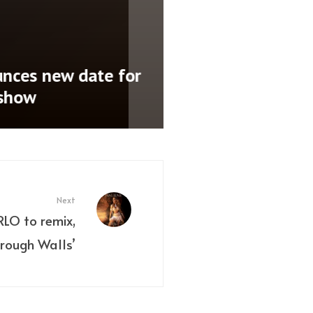
nces new date for
 show
Next
RLO to remix,
rough Walls’