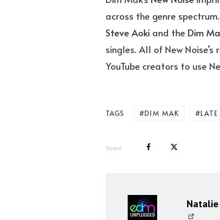
across the genre spectrum.
Steve Aoki
and the
Dim M
singles. All of New Noise’s
YouTube creators to use Ne
DIM MAK
LATE
TAGS
Share
Natalie