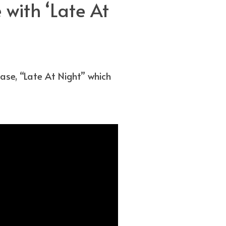
with ‘Late At
se, “Late At Night” which