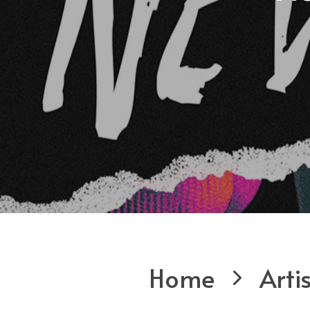
Home
Arti