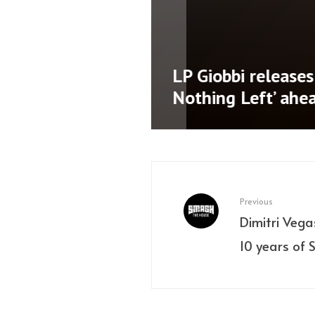
namic third
LP Giobbi releases 
AD’
Nothing Left’ ahe
Previous
Dimitri Vega
10 years of