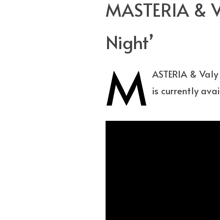
MASTERIA & Va
Night’
M
ASTERIA & Valy 
is currently ava