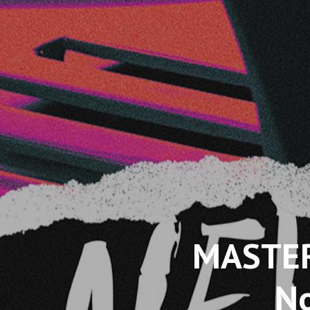
MASTER
No