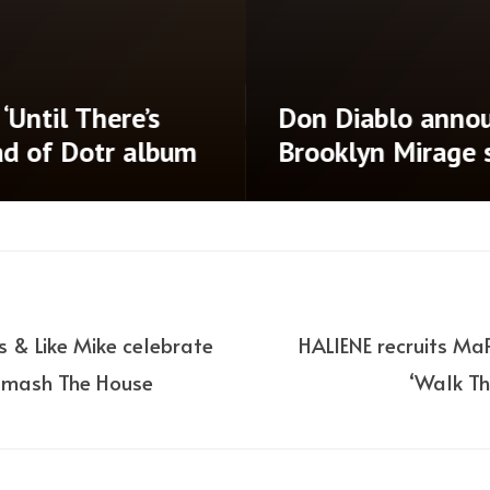
‘Until There’s
Don Diablo annou
ad of Dotr album
Brooklyn Mirage
s & Like Mike celebrate
HALIENE recruits Ma
 Smash The House
‘Walk Th