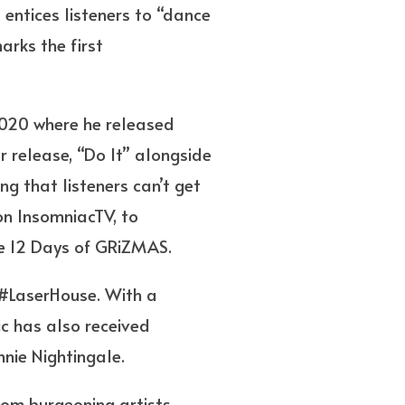
t entices listeners to “dance
arks the first
 2020 where he released
r release, “Do It” alongside
ng that listeners can’t get
n InsomniacTV, to
he 12 Days of GRiZMAS.
 #LaserHouse. With a
c has also received
nnie Nightingale.
rom burgeoning artists