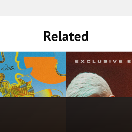
Related