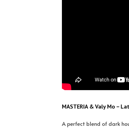
MASTERIA & Valy Mo – Lat
A perfect blend of dark hou