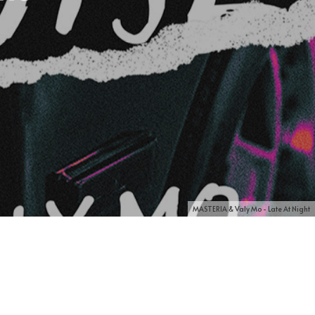
MASTERIA & Valy Mo - Late At Night