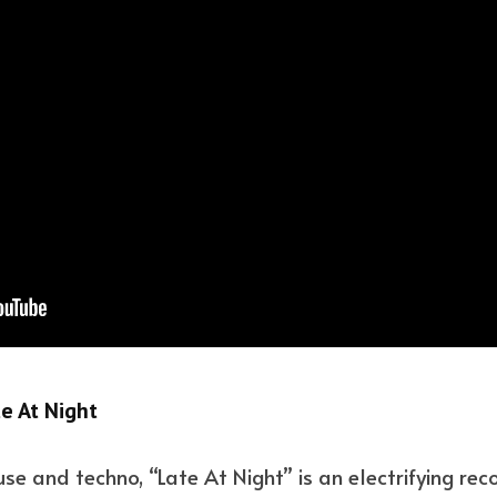
e At Night
se and techno, “Late At Night” is an electrifying rec