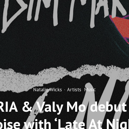
Natalie Wicks
·
Artists
Music
IA & Valy Mo debut
ise with ‘Late At Nig