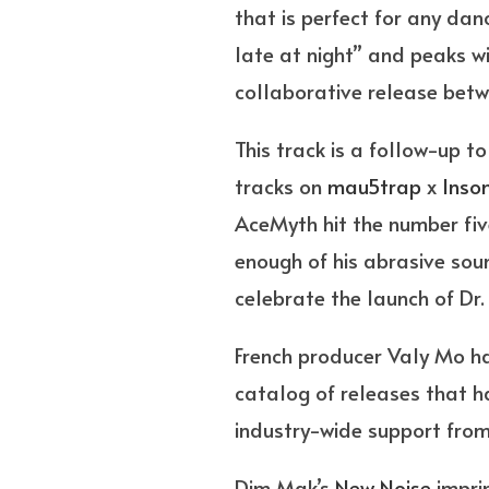
that is perfect for any danc
late at night” and peaks wi
collaborative release be
This track is a follow-up 
tracks on
mau5trap
x
Inso
AceMyth hit the number five
enough of his abrasive so
celebrate the launch of Dr.
French producer Valy Mo ha
catalog of releases that h
industry-wide support from
Dim Mak’s
New Noise
impri