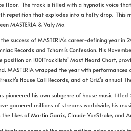
e floor. The track is filled with a hypnotic voice tha
th repetition that explodes into a hefty drop. This m
tween MASTERIA & Valy Mo.
to the success of MASTERIA’s career-defining year in
mniac Records
and
Tchami
’s Confession. His Novembe
 position on 1001Tracklists’ Most Heard Chart, provi
und. MASTERIA wrapped the year with performances o
 Fresch’s House Call Records, and at GriZ’s annual T
s pioneered his own subgenre of house music titled
ave garnered millions of streams worldwide, his musi
 the likes of
Martin Garrix
,
Claude VonStroke
, and A
nt features some of the most cutting-edge sounds f