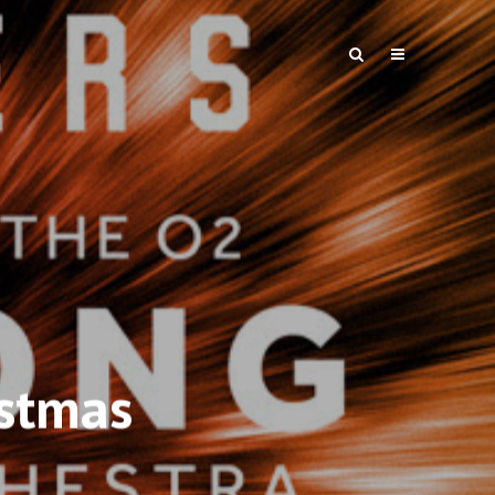
istmas