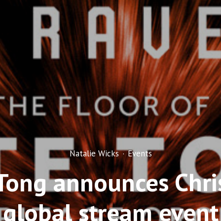
Natalie Wicks
·
Events
Tong announces Chr
global stream event