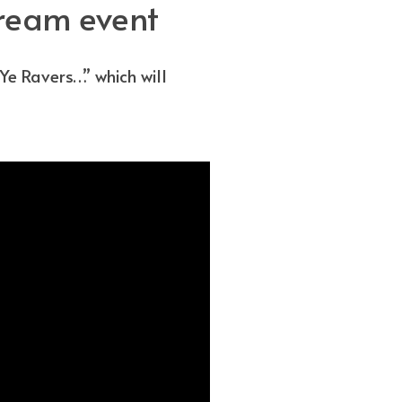
tream event
e Ravers…” which will