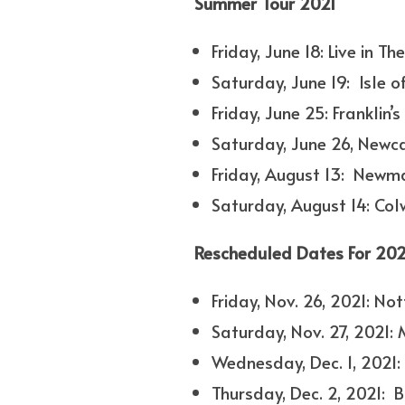
Summer Tour 2021
Friday, June 18: Live in T
Saturday, June 19: Isle o
Friday, June 25: Frankli
Saturday, June 26, Newc
Friday, August 13: Newm
Saturday, August 14: Co
Rescheduled Dates For 202
Friday, Nov. 26, 2021: N
Saturday, Nov. 27, 2021:
Wednesday, Dec. 1, 2021:
Thursday, Dec. 2, 2021: 