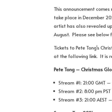
This announcement comes mo
take place in December 2
artist has also revealed u
August. Please see below fo
Tickets to Pete Tong’s Chr
at the following
link
. It is
Pete Tong – Christmas Glo
Stream #1: 21:00 GMT –
Stream #2: 8:00 pm PST 
Stream #3: 21:00 AEST –