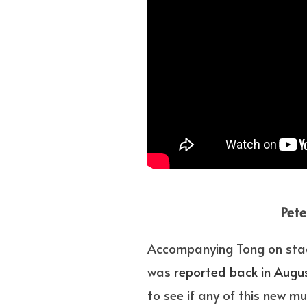
Pete
Accompanying Tong on stag
was
reported back in Augu
to see if any of this new m