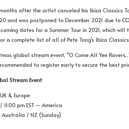
nths after the artist canceled his Ibiza Classics To
020 and was postponed to December 2021 due to
CO
pcoming dates for a Summer Tour in 2021, which will 
r a complete list of all of Pete Tong’s Ibiza Classic
istmas global stream event, “O Come All Yee Ravers…
 recommended to register early to secure the best pri
bal Stream Event
 UK & Europe
/ 11:00 pm EST – America
 Australia / NZ (Sunday)