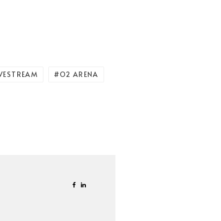
IVESTREAM
O2 ARENA