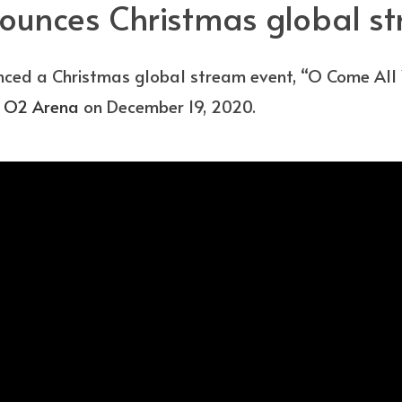
ounces Christmas global s
ced a Christmas global stream event, “O Come All Y
e
O2 Arena
on December 19, 2020.