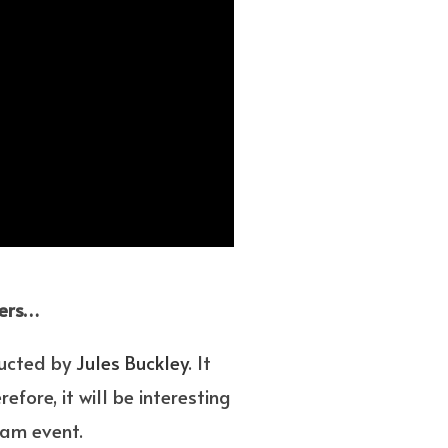
vers…
ducted by
Jules Buckley
. It
fore, it will be interesting
eam event.