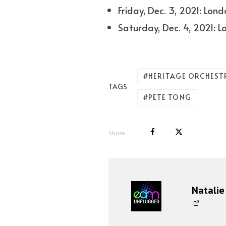
Friday, Dec. 3, 2021: Lon
Saturday, Dec. 4, 2021: 
HERITAGE ORCHEST
TAGS
PETE TONG
Share
Natalie