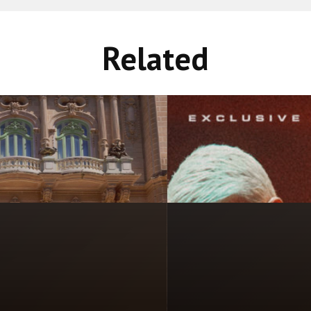
Related