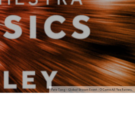
Pete Tong - Global Stream Event - O Come All Yee Ravers..