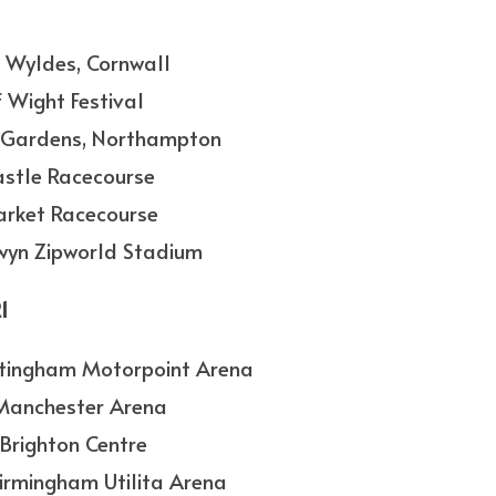
he Wyldes, Cornwall
f Wight Festival
n’s Gardens, Northampton
astle Racecourse
arket Racecourse
lwyn Zipworld Stadium
1
ottingham Motorpoint Arena
 Manchester Arena
 Brighton Centre
Birmingham Utilita Arena