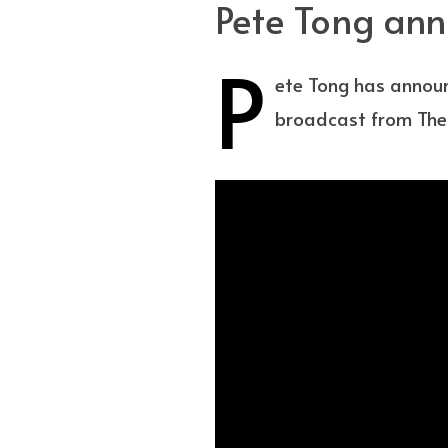
Pete Tong ann
P
ete Tong has announ
broadcast from Th