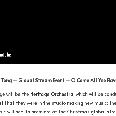
 Tong – Global Stream Event – O Come All Yee Ra
e will be the
Heritage Orchestra
, which will be con
st
that they were in the studio making new music; there
usic will see its premiere at the Christmas global str