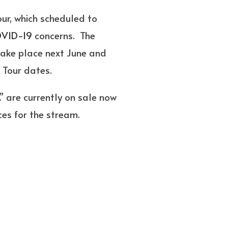
ur, which scheduled to
VID-19
concerns. The
take place next June and
s Tour dates.
” are currently on sale now
ces for the stream.