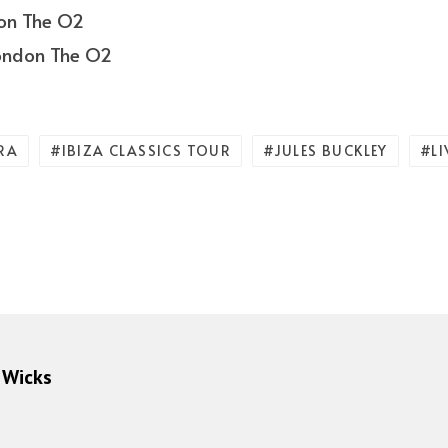
don The O2
London The O2
RA
IBIZA CLASSICS TOUR
JULES BUCKLEY
L
 Wicks