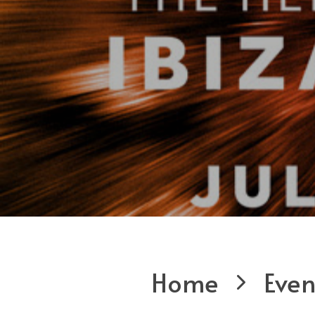
Home
Even