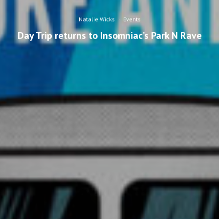
Natalie Wicks
·
Events
Day Trip returns to Insomniac’s Park N Rave