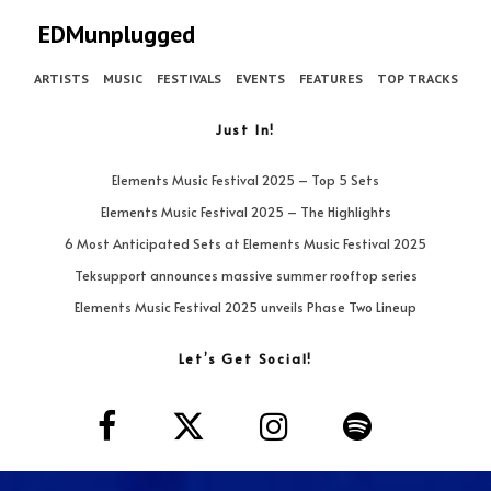
EDMunplugged
ARTISTS
MUSIC
FESTIVALS
EVENTS
FEATURES
TOP TRACKS
Just In!
Elements Music Festival 2025 – Top 5 Sets
Elements Music Festival 2025 – The Highlights
6 Most Anticipated Sets at Elements Music Festival 2025
Teksupport announces massive summer rooftop series
Elements Music Festival 2025 unveils Phase Two Lineup
Let’s Get Social!