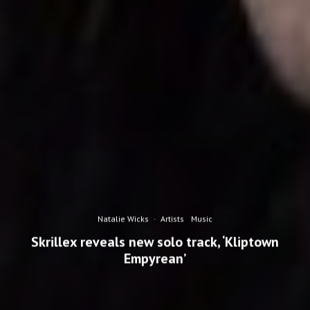
Natalie Wicks
·
Artists
Music
Skrillex reveals new solo track, ‘Kliptown
Empyrean’