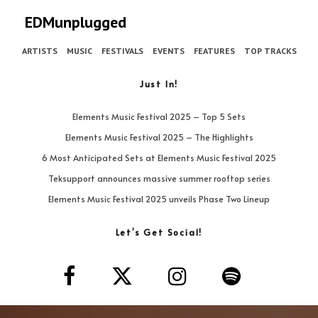
EDMunplugged
ARTISTS
MUSIC
FESTIVALS
EVENTS
FEATURES
TOP TRACKS
Just In!
Elements Music Festival 2025 – Top 5 Sets
Elements Music Festival 2025 – The Highlights
6 Most Anticipated Sets at Elements Music Festival 2025
Teksupport announces massive summer rooftop series
Elements Music Festival 2025 unveils Phase Two Lineup
Let’s Get Social!